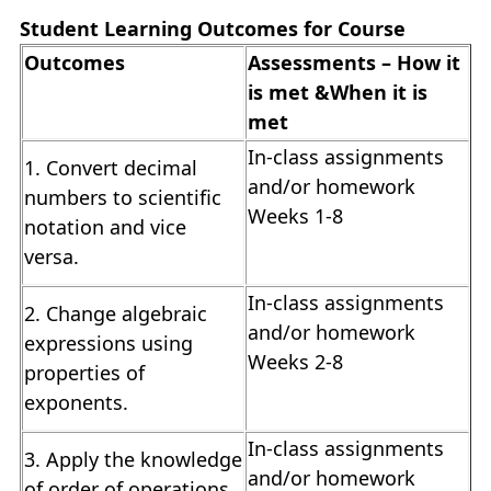
Student Learning Outcomes for Course
Outcomes
Assessments – How it
is met &When it is
met
In-class assignments
1. Convert decimal
and/or homework
numbers to scientific
Weeks 1-8
notation and vice
versa.
In-class assignments
2. Change algebraic
and/or homework
expressions using
Weeks 2-8
properties of
exponents.
In-class assignments
3. Apply the knowledge
and/or homework
of order of operations