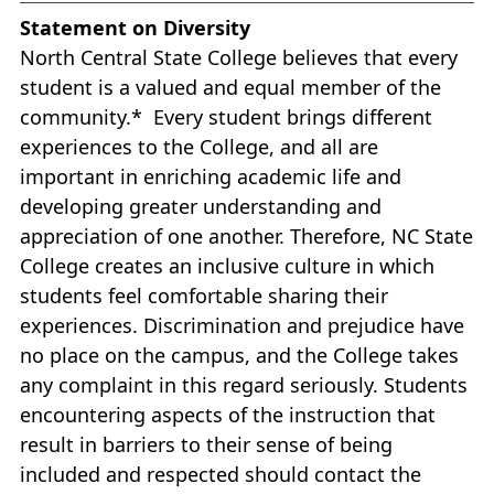
Statement on Diversity
North Central State College believes that every
student is a valued and equal member of the
community.* Every student brings different
experiences to the College, and all are
important in enriching academic life and
developing greater understanding and
appreciation of one another. Therefore, NC State
College creates an inclusive culture in which
students feel comfortable sharing their
experiences. Discrimination and prejudice have
no place on the campus, and the College takes
any complaint in this regard seriously. Students
encountering aspects of the instruction that
result in barriers to their sense of being
included and respected should contact the