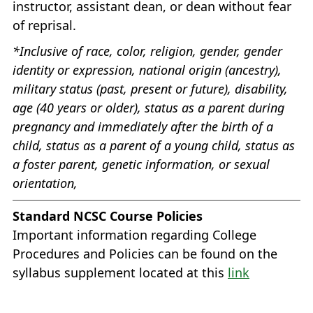
instructor, assistant dean, or dean without fear
of reprisal.
*Inclusive of race, color, religion, gender, gender
identity or expression, national origin (ancestry),
military status (past, present or future), disability,
age (40 years or older), status as a parent during
pregnancy and immediately after the birth of a
child, status as a parent of a young child, status as
a foster parent, genetic information, or sexual
orientation,
Standard NCSC Course Policies
Important information regarding College
Procedures and Policies can be found on the
syllabus supplement located at this
link