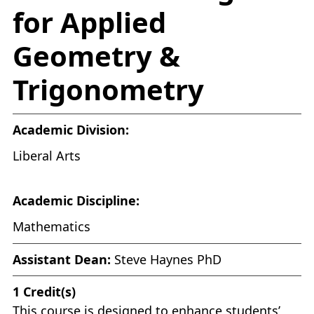
for Applied
Geometry &
Trigonometry
Academic Division:
Liberal Arts
Academic Discipline:
Mathematics
Assistant Dean:
Steve Haynes PhD
1
Credit(s)
This course is designed to enhance students’