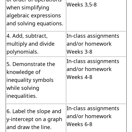
Weeks 3,5-8
when simplifying
algebraic expressions
and solving equations.
4. Add, subtract,
In-class assignments
multiply and divide
and/or homework
polynomials.
Weeks 3-8
In-class assignments
5. Demonstrate the
and/or homework
knowledge of
Weeks 4-8
inequality symbols
while solving
inequalities.
In-class assignments
6. Label the slope and
and/or homework
y-intercept on a graph
Weeks 6-8
and draw the line.