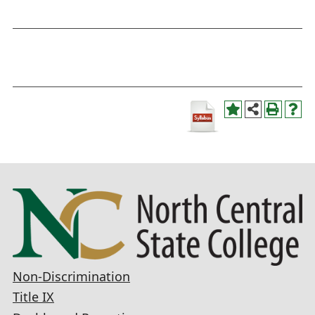
Non-Discrimination
Title IX