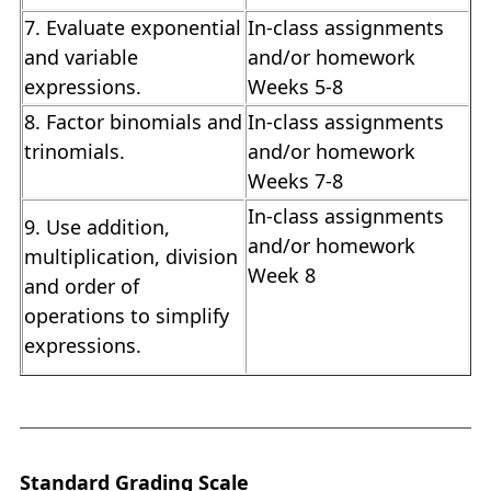
7. Evaluate exponential
In-class assignments
and variable
and/or homework
expressions.
Weeks 5-8
8. Factor binomials and
In-class assignments
trinomials.
and/or homework
Weeks 7-8
In-class assignments
9. Use addition,
and/or homework
multiplication, division
Week 8
and order of
operations to simplify
expressions.
Standard Grading Scale