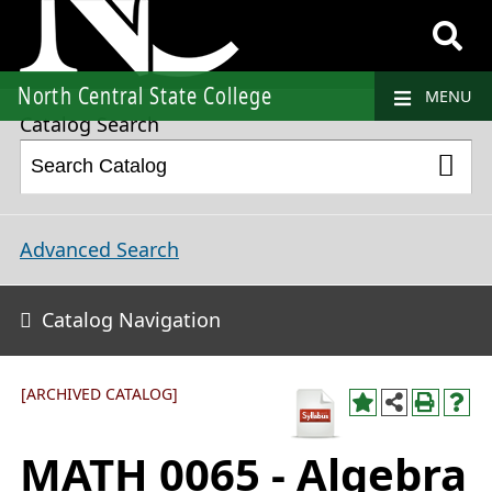
2023-2024 College Catalog and Student Handbook [ARCHIVED CATALOG]
North Central State College
MENU
Catalog Search
Advanced Search
Catalog Navigation
[ARCHIVED CATALOG]
MATH 0065 - Algebra