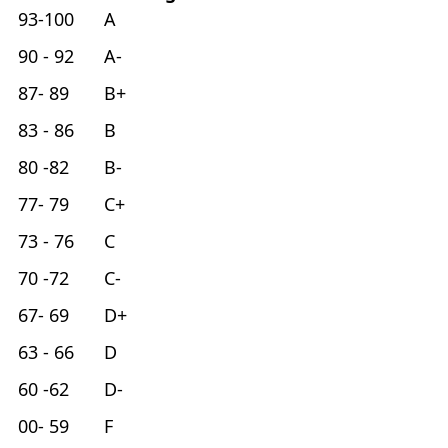
93-100 A
90 - 92 A-
87- 89 B+
83 - 86 B
80 -82 B-
77- 79 C+
73 - 76 C
70 -72 C-
67- 69 D+
63 - 66 D
60 -62 D-
00- 59 F