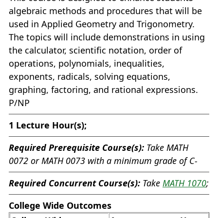
algebraic methods and procedures that will be
used in Applied Geometry and Trigonometry.
The topics will include demonstrations in using
the calculator, scientific notation, order of
operations, polynomials, inequalities,
exponents, radicals, solving equations,
graphing, factoring, and rational expressions.
P/NP
1
Lecture Hour(s);
Required Prerequisite Course(s):
Take
MATH
0072
or
MATH 0073
with a minimum grade of C-
Required Concurrent Course(s):
Take
MATH 1070
;
College Wide Outcomes