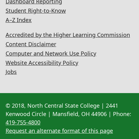
Dashboard Reporting
Student Right-to-Know
A–Z Index
Accredited by the Higher Learning Commission
Content Disclaimer
Computer and Network Use Policy
Website Accessibility Policy
Jobs
© 2018, North Central State College | 2441
Kenwood Circle | Mansfield, OH 44906 | Phone:
419-755-4800
Request an alternate format of this page