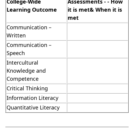
College-Wide
Assessments - - How
Learning Outcome
it is met& When it is
met
Communication –
Written
Communication –
Speech
Intercultural
Knowledge and
Competence
Critical Thinking
Information Literacy
Quantitative Literacy