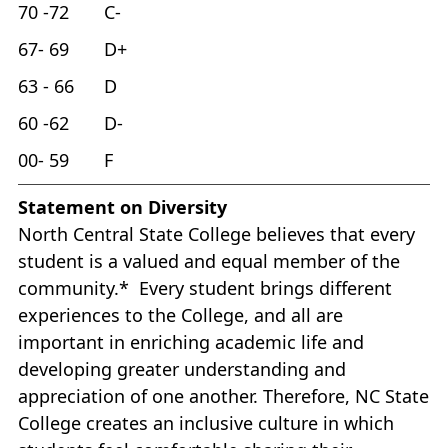
70 -72 C-
67- 69 D+
63 - 66 D
60 -62 D-
00- 59 F
Statement on Diversity
North Central State College believes that every
student is a valued and equal member of the
community.* Every student brings different
experiences to the College, and all are
important in enriching academic life and
developing greater understanding and
appreciation of one another. Therefore, NC State
College creates an inclusive culture in which