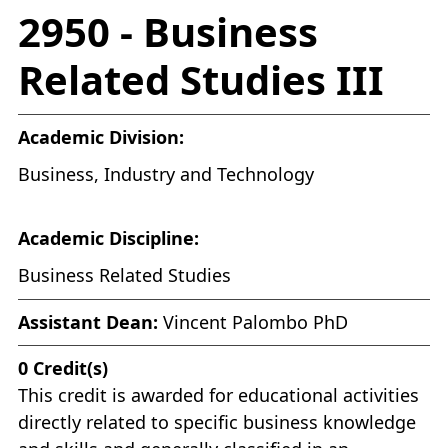
2950 - Business
Related Studies III
Academic Division:
Business, Industry and Technology
Academic Discipline:
Business Related Studies
Assistant Dean:
Vincent Palombo PhD
0
Credit(s)
This credit is awarded for educational activities
directly related to specific business knowledge