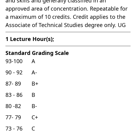
and skills and generally classified in an
approved area of concentration. Repeatable for
a maximum of 10 credits. Credit applies to the
Associate of Technical Studies degree only. UG
1
Lecture Hour(s);
Standard Grading Scale
93-100 A
90 - 92 A-
87- 89 B+
83 - 86 B
80 -82 B-
77- 79 C+
73 - 76 C