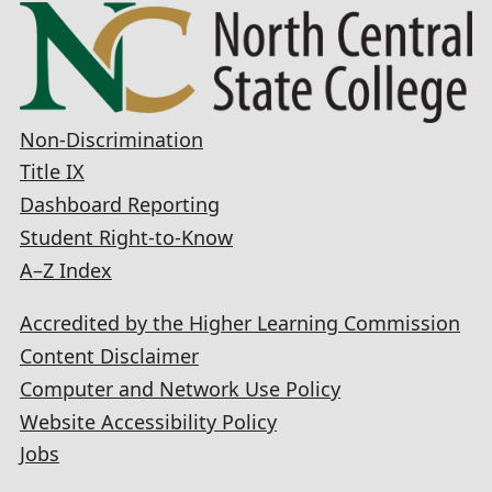
Non-Discrimination
Title IX
Dashboard Reporting
Student Right-to-Know
A–Z Index
Accredited by the Higher Learning Commission
Content Disclaimer
Computer and Network Use Policy
Website Accessibility Policy
Jobs