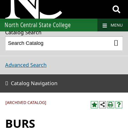
2023-2024 College Catalog and Student Handbook [ARCHIVED CATALOG]
North Central State College
MENU
Catalog Search
Advanced Search
Catalog Navigation
[ARCHIVED CATALOG]
BURS