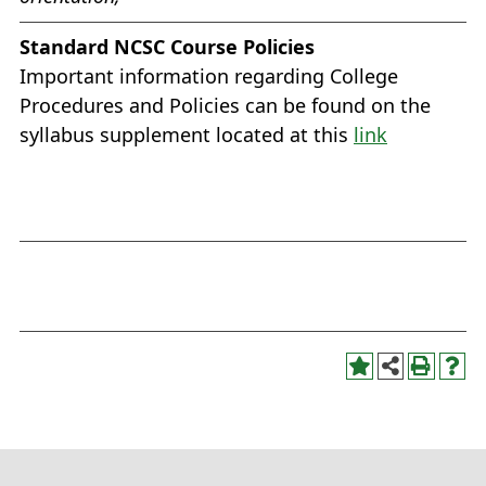
Standard NCSC Course Policies
Important information regarding College
Procedures and Policies can be found on the
syllabus supplement located at this
link