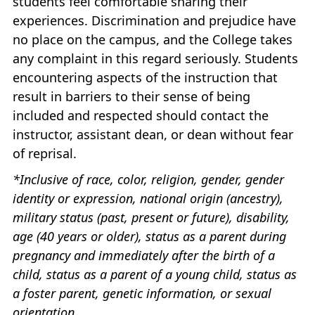
students feel comfortable sharing their
experiences. Discrimination and prejudice have
no place on the campus, and the College takes
any complaint in this regard seriously. Students
encountering aspects of the instruction that
result in barriers to their sense of being
included and respected should contact the
instructor, assistant dean, or dean without fear
of reprisal.
*Inclusive of race, color, religion, gender, gender
identity or expression, national origin (ancestry),
military status (past, present or future), disability,
age (40 years or older), status as a parent during
pregnancy and immediately after the birth of a
child, status as a parent of a young child, status as
a foster parent, genetic information, or sexual
orientation,