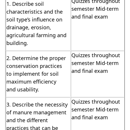
Quizzes throughout
1. Describe soil
semester Mid-term
characteristics and the
and final exam
soil type’s influence on
drainage, erosion,
agricultural farming and
building.
Quizzes throughout
2. Determine the proper
semester Mid-term
conservation practices
and final exam
to implement for soil
maximum efficiency
and usability.
Quizzes throughout
3. Describe the necessity
semester Mid-term
of manure management
and final exam
and the different
practices that can be