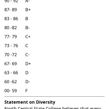
90 - 92 A-
87- 89 B+
83 - 86 B
80 -82 B-
77- 79 C+
73 - 76 C
70 -72 C-
67- 69 D+
63 - 66 D
60 -62 D-
00- 59 F
Statement on Diversity
North Central State College believes that every