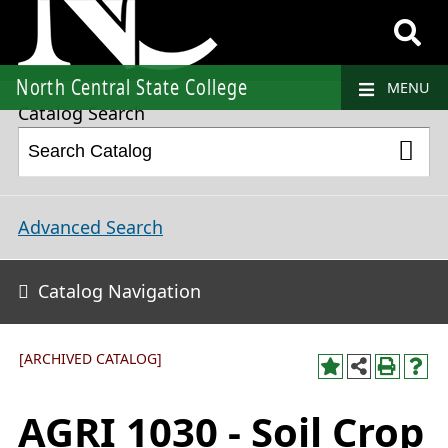
2023-2024 College Catalog and Student Handbook [ARCHIVED CATALOG]
North Central State College
MENU
Catalog Search
Advanced Search
Catalog Navigation
[ARCHIVED CATALOG]
AGRI 1030 - Soil Crop