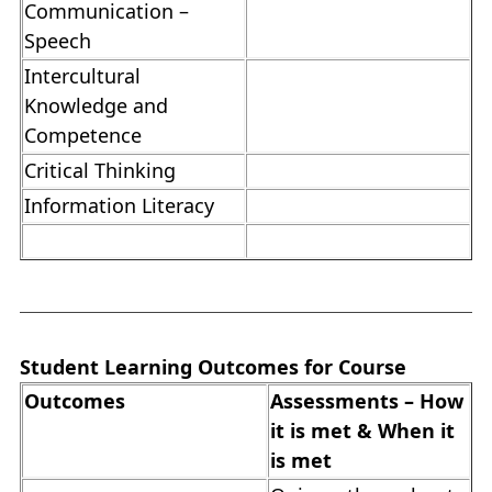
Communication –
Speech
Intercultural
Knowledge and
Competence
Critical Thinking
Information Literacy
Student Learning Outcomes for Course
Outcomes
Assessments – How
it is met & When it
is met