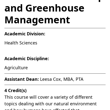
and Greenhouse
Management
Academic Division:
Health Sciences
Academic Discipline:
Agriculture
Assistant Dean:
Leesa Cox, MBA, PTA
4
Credit(s)
This course will cover a variety of different
topics dealing with our natural environment