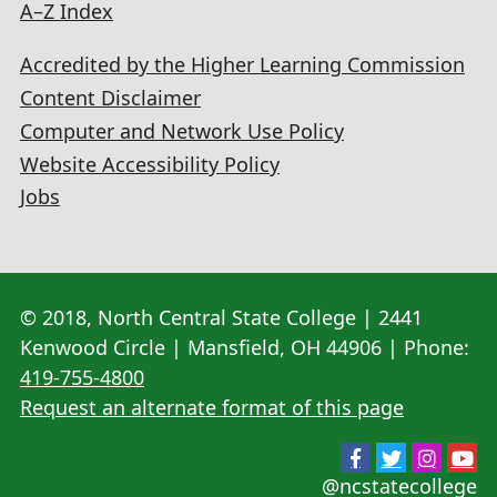
A–Z Index
Accredited by the Higher Learning Commission
Content Disclaimer
Computer and Network Use Policy
Website Accessibility Policy
Jobs
© 2018, North Central State College | 2441
Kenwood Circle | Mansfield, OH 44906 | Phone:
419-755-4800
Request an alternate format of this page
@ncstatecollege