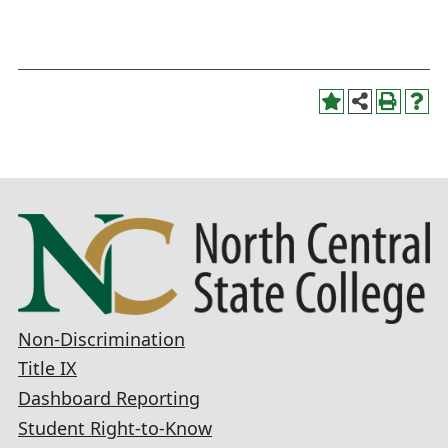
Non-Discrimination
Title IX
Dashboard Reporting
Student Right-to-Know