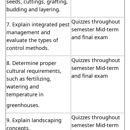
seeds, cuttings, grafting,
budding and layering.
Quizzes throughout
7. Explain integrated pest
semester Mid-term
management and
and final exam
evaluate the types of
control methods.
Quizzes throughout
8. Determine proper
semester Mid-term
cultural requirements,
and final exam
such as fertilizing,
watering and
temperature in
greenhouses.
Quizzes throughout
9. Explain landscaping
semester Mid-term
concepts,