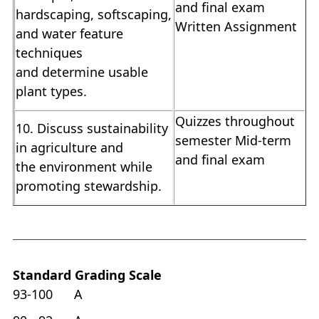
and final exam
hardscaping, softscaping,
Written Assignment
and water feature
techniques
and determine usable
plant types.
Quizzes throughout
10. Discuss sustainability
semester Mid-term
in agriculture and
and final exam
the environment while
promoting stewardship.
Standard Grading Scale
93-100 A