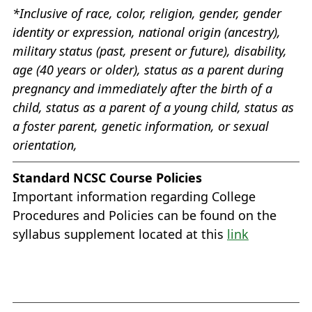
*Inclusive of race, color, religion, gender, gender
identity or expression, national origin (ancestry),
military status (past, present or future), disability,
age (40 years or older), status as a parent during
pregnancy and immediately after the birth of a
child, status as a parent of a young child, status as
a foster parent, genetic information, or sexual
orientation,
Standard NCSC Course Policies
Important information regarding College
Procedures and Policies can be found on the
syllabus supplement located at this
link