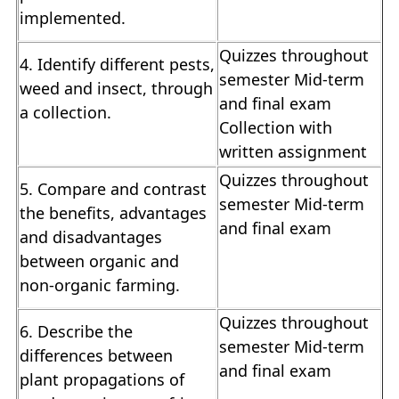
implemented.
Quizzes throughout
4. Identify different pests,
semester Mid-term
weed and insect, through
and final exam
a collection.
Collection with
written assignment
Quizzes throughout
5. Compare and contrast
semester Mid-term
the benefits, advantages
and final exam
and disadvantages
between organic and
non-organic farming.
Quizzes throughout
6. Describe the
semester Mid-term
differences between
and final exam
plant propagations of