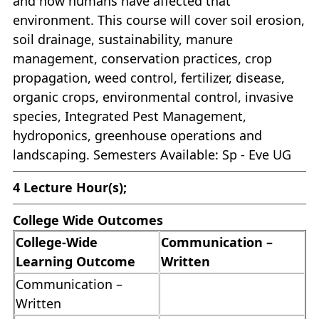
and how humans have affected that
environment. This course will cover soil erosion,
soil drainage, sustainability, manure
management, conservation practices, crop
propagation, weed control, fertilizer, disease,
organic crops, environmental control, invasive
species, Integrated Pest Management,
hydroponics, greenhouse operations and
landscaping. Semesters Available: Sp - Eve UG
4
Lecture Hour(s);
College Wide Outcomes
College-Wide
Communication –
Learning Outcome
Written
Communication –
Written