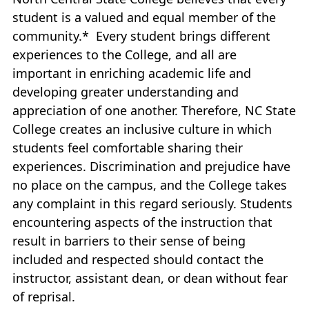
student is a valued and equal member of the
community.* Every student brings different
experiences to the College, and all are
important in enriching academic life and
developing greater understanding and
appreciation of one another. Therefore, NC State
College creates an inclusive culture in which
students feel comfortable sharing their
experiences. Discrimination and prejudice have
no place on the campus, and the College takes
any complaint in this regard seriously. Students
encountering aspects of the instruction that
result in barriers to their sense of being
included and respected should contact the
instructor, assistant dean, or dean without fear
of reprisal.