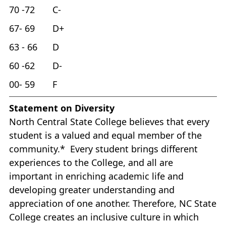
70 -72 C-
67- 69 D+
63 - 66 D
60 -62 D-
00- 59 F
Statement on Diversity
North Central State College believes that every
student is a valued and equal member of the
community.* Every student brings different
experiences to the College, and all are
important in enriching academic life and
developing greater understanding and
appreciation of one another. Therefore, NC State
College creates an inclusive culture in which