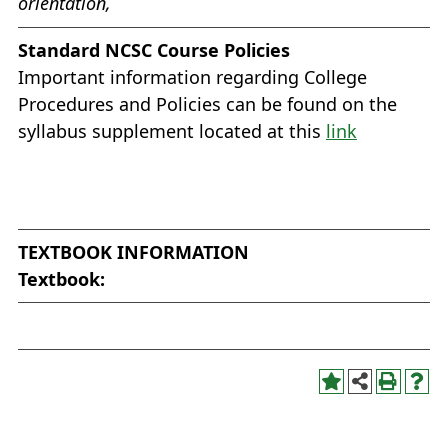
orientation,
Standard NCSC Course Policies
Important information regarding College
Procedures and Policies can be found on the
syllabus supplement located at this
link
TEXTBOOK INFORMATION
Textbook: