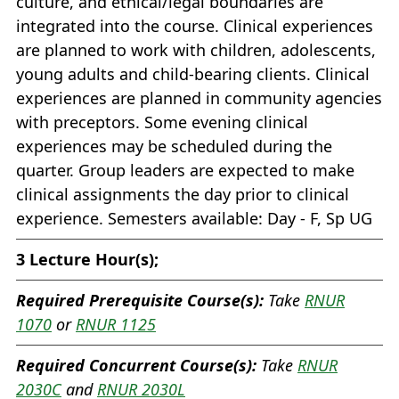
culture, and ethical/legal boundaries are
integrated into the course. Clinical experiences
are planned to work with children, adolescents,
young adults and child-bearing clients. Clinical
experiences are planned in community agencies
with preceptors. Some evening clinical
experiences may be scheduled during the
quarter. Group leaders are expected to make
clinical assignments the day prior to clinical
experience. Semesters available: Day - F, Sp UG
3
Lecture Hour(s);
Required Prerequisite Course(s):
Take
RNUR
1070
or
RNUR 1125
Required Concurrent Course(s):
Take
RNUR
2030C
and
RNUR 2030L