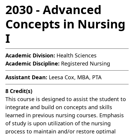
2030 - Advanced
Concepts in Nursing
I
Academic Division:
Health Sciences
Academic Discipline:
Registered Nursing
Assistant Dean:
Leesa Cox, MBA, PTA
8
Credit(s)
This course is designed to assist the student to
integrate and build on concepts and skills
learned in previous nursing courses. Emphasis
of study is upon utilization of the nursing
process to maintain and/or restore optimal