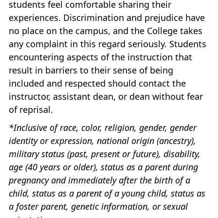
students feel comfortable sharing their
experiences. Discrimination and prejudice have
no place on the campus, and the College takes
any complaint in this regard seriously. Students
encountering aspects of the instruction that
result in barriers to their sense of being
included and respected should contact the
instructor, assistant dean, or dean without fear
of reprisal.
*Inclusive of race, color, religion, gender, gender
identity or expression, national origin (ancestry),
military status (past, present or future), disability,
age (40 years or older), status as a parent during
pregnancy and immediately after the birth of a
child, status as a parent of a young child, status as
a foster parent, genetic information, or sexual