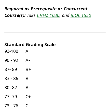
Required as Prerequisite or Concurrent
Course(s):
Take
CHEM 1030
, and
BIOL 1550
Standard Grading Scale
93-100 A
90 - 92 A-
87- 89 B+
83 - 86 B
80 -82 B-
77- 79 C+
73 - 76 C