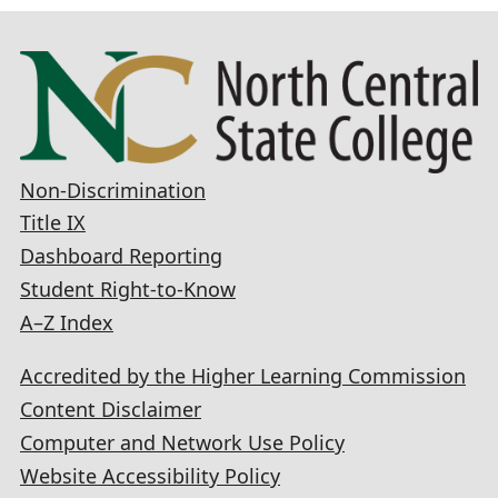
Non-Discrimination
Title IX
Dashboard Reporting
Student Right-to-Know
A–Z Index
Accredited by the Higher Learning Commission
Content Disclaimer
Computer and Network Use Policy
Website Accessibility Policy