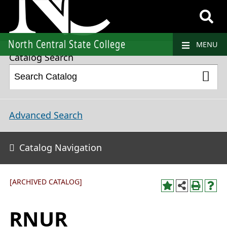
2021-2022 College Catalog and Student Handbook [ARCHIVED CATALOG]
North Central State College
MENU
Catalog Search
Advanced Search
Catalog Navigation
[ARCHIVED CATALOG]
RNUR