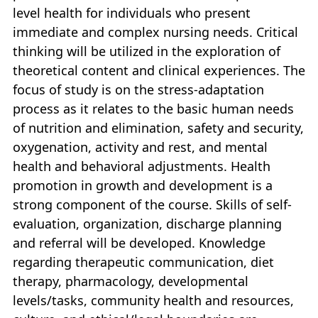
level health for individuals who present
immediate and complex nursing needs. Critical
thinking will be utilized in the exploration of
theoretical content and clinical experiences. The
focus of study is on the stress-adaptation
process as it relates to the basic human needs
of nutrition and elimination, safety and security,
oxygenation, activity and rest, and mental
health and behavioral adjustments. Health
promotion in growth and development is a
strong component of the course. Skills of self-
evaluation, organization, discharge planning
and referral will be developed. Knowledge
regarding therapeutic communication, diet
therapy, pharmacology, developmental
levels/tasks, community health and resources,