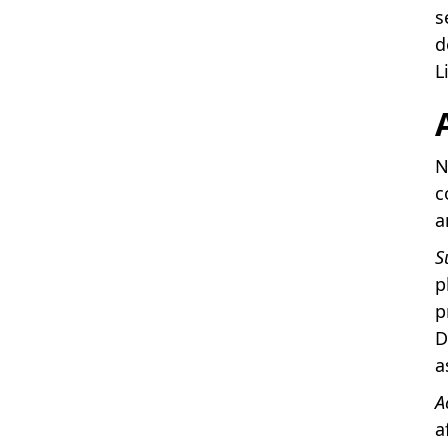
s
d
L
N
c
a
S
p
p
D
a
A
a