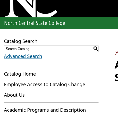
North Central State College
Catalog Search
S
[
Advanced Search
Catalog Home
Employee Access to Catalog Change
About Us
Academic Programs and Description