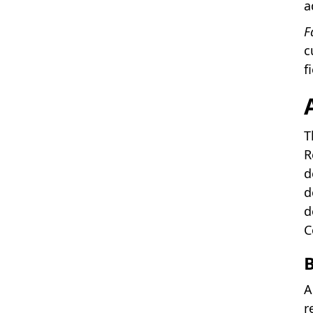
a
F
c
f
T
R
d
d
d
C
A
r