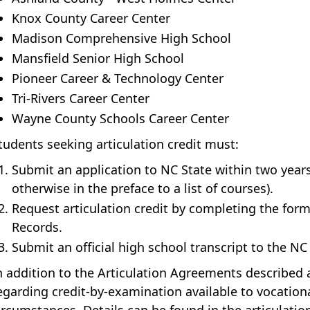
Knox County Career Center
Madison Comprehensive High School
Mansfield Senior High School
Pioneer Career & Technology Center
Tri-Rivers Career Center
Wayne County Schools Career Center
tudents seeking articulation credit must:
Submit an application to NC State within two years
otherwise in the preface to a list of courses).
Request articulation credit by completing the form 
Records.
Submit an official high school transcript to the NC
n addition to the Articulation Agreements described 
egarding credit-by-examination available to vocation