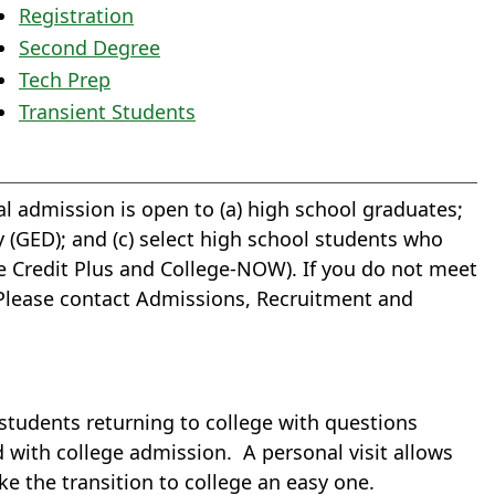
Registration
Second Degree
Tech Prep
Transient Students
l admission is open to (a) high school graduates;
 (GED); and (c) select high school students who
ge Credit Plus and College-NOW). If you do not meet
n. Please contact Admissions, Recruitment and
 students returning to college with questions
 with college admission. A personal visit allows
e the transition to college an easy one.