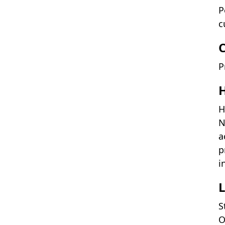
P
c
P
H
H
N
a
p
i
L
S
O