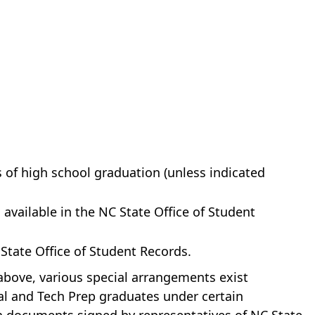
 of high school graduation (unless indicated
available in the NC State Office of Student
 State Office of Student Records.
above, various special arrangements exist
al and Tech Prep graduates under certain