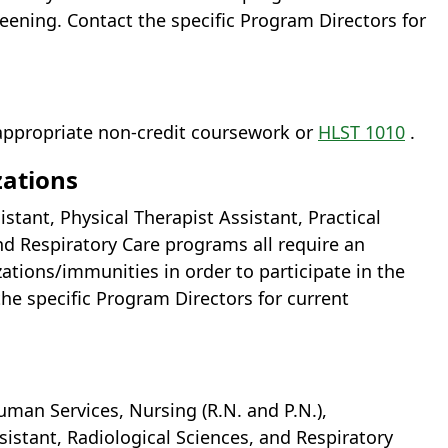
ening. Contact the specific Program Directors for
appropriate non-credit coursework or
HLST 1010
.
zations
tant, Physical Therapist Assistant, Practical
nd Respiratory Care programs all require an
ations/immunities in order to participate in the
 the specific Program Directors for current
uman Services, Nursing (R.N. and P.N.),
sistant, Radiological Sciences, and Respiratory