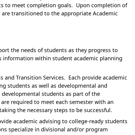
nts to meet completion goals. Upon completion of
 are transitioned to the appropriate Academic
port the needs of students as they progress to
’s information within student academic planning
ss and Transition Services. Each provide academic
ing students as well as developmental and
h developmental students as part of the
re required to meet each semester with an
taking the necessary steps to be successful.
rovide academic advising to college-ready students
ns specialize in divisional and/or program