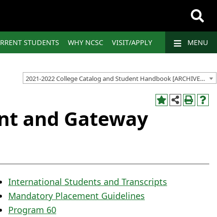
RRENT STUDENTS
WHY NCSC
VISIT/APPLY
MENU
2021-2022 College Catalog and Student Handbook [ARCHIVED CATALOG]
nt and Gateway
International Students and Transcripts
Mandatory Placement Guidelines
Program 60