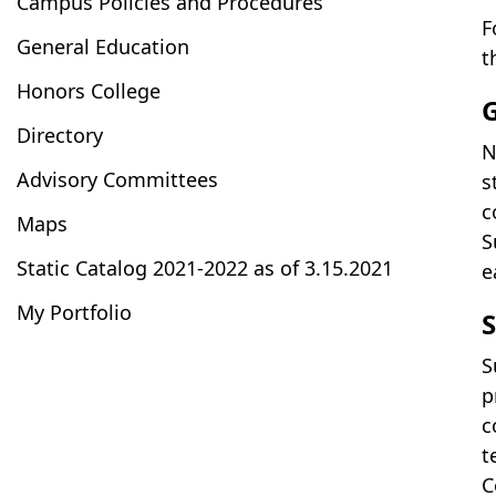
Campus Policies and Procedures
F
General Education
t
Honors College
Directory
N
Advisory Committees
s
c
Maps
S
Static Catalog 2021-2022 as of 3.15.2021
e
My Portfolio
S
S
p
c
t
C