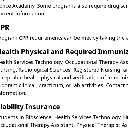
olice Academy. Some programs also require drug scre
urrent information.
CPR
rogram CPR requirements can be met by taking the 
ealth Physical and Required Immuni
ealth Services Technology, Occupational Therapy Assis
ursing, Radiological Sciences, Registered Nursing, a
cceptable health physical and verification of immuniz
rogram clinical, practicum, or lab activities. Contact
nformation.
iability Insurance
tudents in Bioscience, Health Services Technology, H
ccupational Therapy Assistant, Physical Therapist As