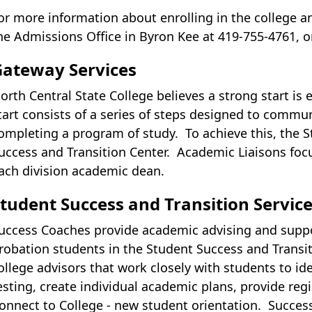
or more information about enrolling in the college a
he Admissions Office in Byron Kee at 419-755-4761, o
Gateway Services
orth Central State College believes a strong start is 
tart consists of a series of steps designed to commun
ompleting a program of study. To achieve this, the
uccess and Transition Center. Academic Liaisons foc
ach division academic dean.
tudent Success and Transition Servic
uccess Coaches provide academic advising and suppor
robation students in the Student Success and Transit
ollege advisors that work closely with students to i
esting, create individual academic plans, provide re
onnect to College - new student orientation. Succe