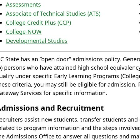
Assessments
Associate of Technical Studies (ATS)
College Credit Plus (CCP)
College-NOW
Developmental Studies
C State has an “open door” admissions policy. Genera
b) persons who have attained high school equivalency
ualify under specific Early Learning Programs (Colle
hese criteria, you may still be eligible for admissio
ateway Services for specific information.
Admissions and Recruitment
ecruiters assist new students, transfer students and
elated to program information and the steps involved
he Admissions Office to answer all questions and mak