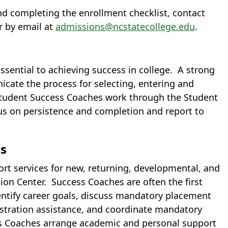
nd completing the enrollment checklist, contact
r by email at
admissions@ncstatecollege.edu
.
essential to achieving success in college. A strong
icate the process for selecting, entering and
 Student Success Coaches work through the Student
us on persistence and completion and report to
es
t services for new, returning, developmental, and
ion Center. Success Coaches are often the first
dentify career goals, discuss mandatory placement
gistration assistance, and coordinate mandatory
ss Coaches arrange academic and personal support