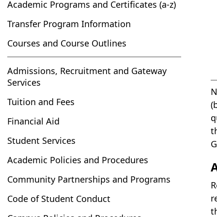
Academic Programs and Certificates (a-z)
Transfer Program Information
Courses and Course Outlines
Admissions, Recruitment and Gateway
Services
N
Tuition and Fees
(
q
Financial Aid
t
Student Services
G
Academic Policies and Procedures
Community Partnerships and Programs
R
r
Code of Student Conduct
t