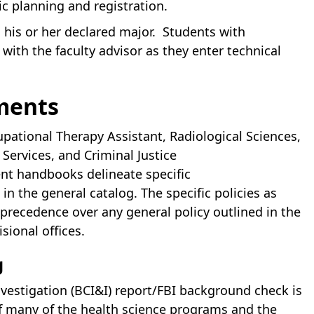
c planning and registration.
his or her declared major. Students with
ith the faculty advisor as they enter technical
ments
pational Therapy Assistant, Radiological Sciences,
Services, and Criminal Justice
nt handbooks delineate specific
n the general catalog. The specific policies as
recedence over any general policy outlined in the
sional offices.
g
nvestigation (BCI&I) report/FBI background check is
of many of the health science programs and the