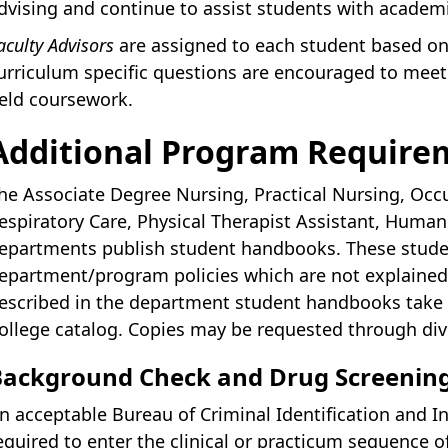
dvising and continue to assist students with academi
aculty Advisors
are assigned to each student based on 
urriculum specific questions are encouraged to meet w
ield coursework.
Additional Program Require
he Associate Degree Nursing, Practical Nursing, Occu
espiratory Care, Physical Therapist Assistant, Human 
epartments publish student handbooks. These stude
epartment/program policies which are not explained i
escribed in the department student handbooks take p
ollege catalog. Copies may be requested through divi
Background Check and Drug Screenin
n acceptable Bureau of Criminal Identification and I
equired to enter the clinical or practicum sequence 