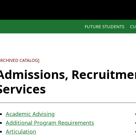
FUTURE STUDENTS
CU
ARCHIVED CATALOG]
Admissions, Recruitme
Services
Academic Advising
Additional Program Requirements
Articulation