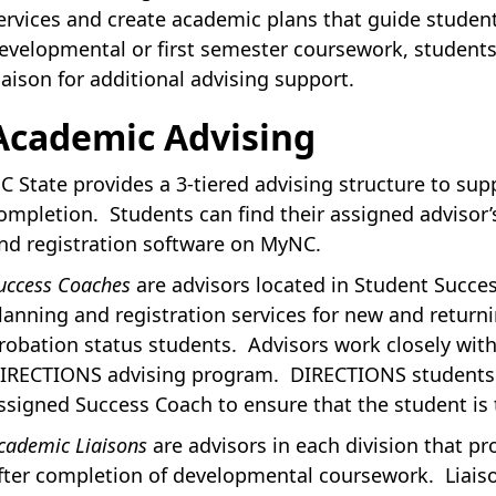
ervices and create academic plans that guide stude
evelopmental or first semester coursework, students
iaison for additional advising support.
Academic Advising
C State provides a 3-tiered advising structure to sup
ompletion. Students can find their assigned advisor
nd registration software on MyNC.
uccess Coaches
are advisors located in Student Succe
lanning and registration services for new and return
robation status students. Advisors work closely wit
IRECTIONS advising program. DIRECTIONS students a
ssigned Success Coach to ensure that the student is 
cademic Liaisons
are advisors in each division that p
fter completion of developmental coursework. Liaiso