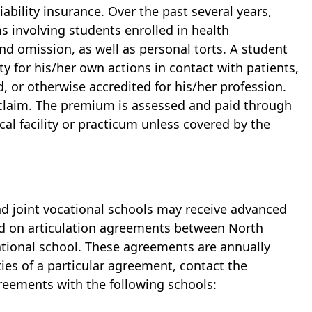
ability insurance. Over the past several years,
s involving students enrolled in health
nd omission, as well as personal torts. A student
ty for his/her own actions in contact with patients,
d, or otherwise accredited for his/her profession.
 claim. The premium is assessed and paid through
cal facility or practicum unless covered by the
nd joint vocational schools may receive advanced
ed on articulation agreements between North
cational school. These agreements are annually
ties of a particular agreement, contact the
greements with the following schools: