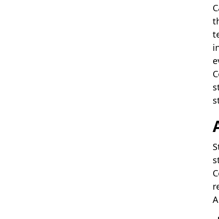
C
t
t
i
e
C
s
s
S
s
C
r
A