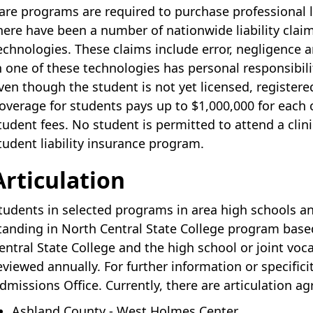
are programs are required to purchase professional li
here have been a number of nationwide liability claim
echnologies. These claims include error, negligence a
n one of these technologies has personal responsibili
ven though the student is not yet licensed, registere
overage for students pays up to $1,000,000 for each
tudent fees. No student is permitted to attend a clini
tudent liability insurance program.
Articulation
tudents in selected programs in area high schools a
tanding in North Central State College program bas
entral State College and the high school or joint vo
eviewed annually. For further information or specifici
dmissions Office. Currently, there are articulation a
Ashland County - West Holmes Center