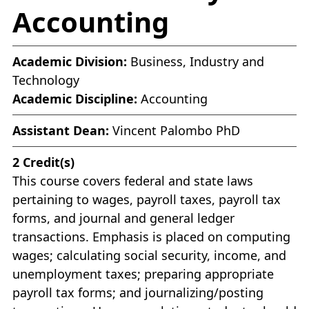
Accounting
Academic Division:
Business, Industry and
Technology
Academic Discipline:
Accounting
Assistant Dean:
Vincent Palombo PhD
2
Credit(s)
This course covers federal and state laws
pertaining to wages, payroll taxes, payroll tax
forms, and journal and general ledger
transactions. Emphasis is placed on computing
wages; calculating social security, income, and
unemployment taxes; preparing appropriate
payroll tax forms; and journalizing/posting