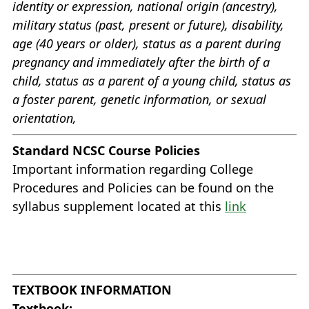
identity or expression, national origin (ancestry),
military status (past, present or future), disability,
age (40 years or older), status as a parent during
pregnancy and immediately after the birth of a
child, status as a parent of a young child, status as
a foster parent, genetic information, or sexual
orientation,
Standard NCSC Course Policies
Important information regarding College
Procedures and Policies can be found on the
syllabus supplement located at this
link
TEXTBOOK INFORMATION
Textbook: