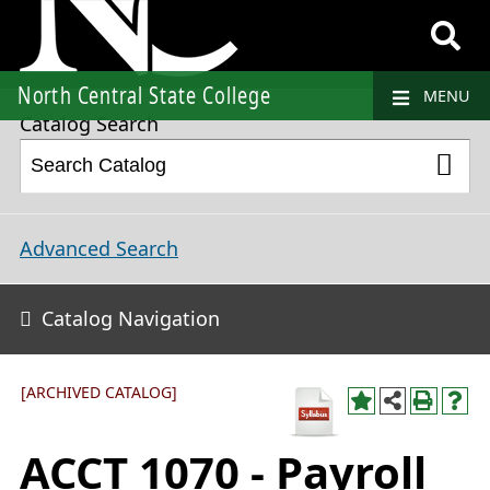
2021-2022 College Catalog and Student Handbook [ARCHIVED CATALOG]
North Central State College
MENU
Catalog Search
Advanced Search
Catalog Navigation
[ARCHIVED CATALOG]
ACCT 1070 - Payroll