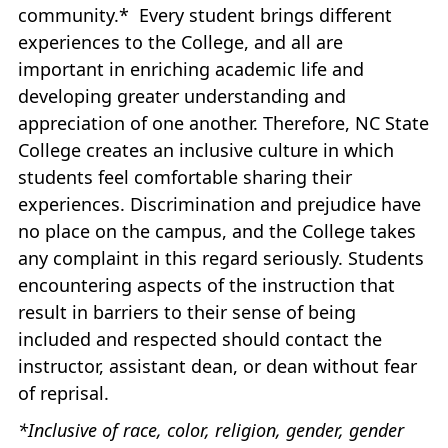
community.* Every student brings different
experiences to the College, and all are
important in enriching academic life and
developing greater understanding and
appreciation of one another. Therefore, NC State
College creates an inclusive culture in which
students feel comfortable sharing their
experiences. Discrimination and prejudice have
no place on the campus, and the College takes
any complaint in this regard seriously. Students
encountering aspects of the instruction that
result in barriers to their sense of being
included and respected should contact the
instructor, assistant dean, or dean without fear
of reprisal.
*Inclusive of race, color, religion, gender, gender