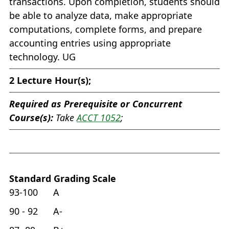
transactions. Upon completion, students should
be able to analyze data, make appropriate
computations, complete forms, and prepare
accounting entries using appropriate
technology. UG
2
Lecture Hour(s);
Required as Prerequisite or Concurrent
Course(s):
Take
ACCT 1052
;
Standard Grading Scale
93-100 A
90 - 92 A-