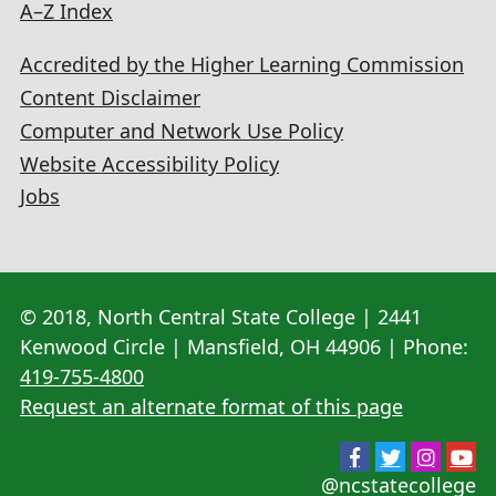
A–Z Index
Accredited by the Higher Learning Commission
Content Disclaimer
Computer and Network Use Policy
Website Accessibility Policy
Jobs
© 2018, North Central State College | 2441
Kenwood Circle | Mansfield, OH 44906 | Phone:
419-755-4800
Request an alternate format of this page
@ncstatecollege