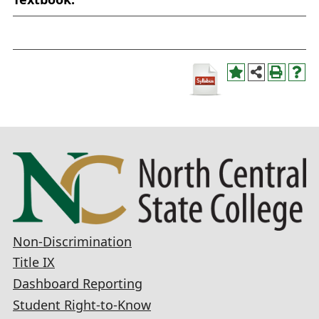
Non-Discrimination
Title IX
Dashboard Reporting
Student Right-to-Know