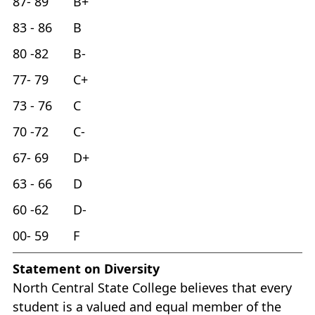
87- 89 B+
83 - 86 B
80 -82 B-
77- 79 C+
73 - 76 C
70 -72 C-
67- 69 D+
63 - 66 D
60 -62 D-
00- 59 F
Statement on Diversity
North Central State College believes that every
student is a valued and equal member of the