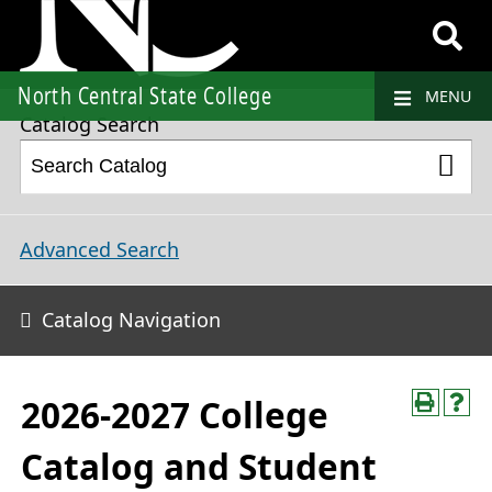
2026-2027 College Catalog and Student Handbook
North Central State College
MENU
Catalog Search
Advanced Search
Catalog Navigation
2026-2027 College
Catalog and Student