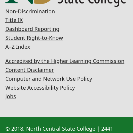
Non-Discrimination
Title IX
Dashboard Reporting
Student Right-to-Know
A–Z Index
Accredited by the Higher Learning Commission
Content Disclaimer
Computer and Network Use Policy
Website Accessibility Policy
Jobs
© 2018, North Central State College | 2441