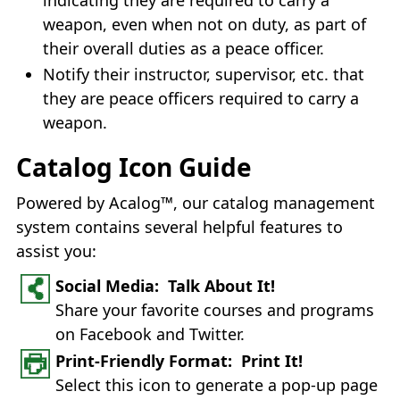
weapon, even when not on duty, as part of
their overall duties as a peace officer.
Notify their instructor, supervisor, etc. that
they are peace officers required to carry a
weapon.
Catalog Icon Guide
Powered by Acalog™, our catalog management
system contains several helpful features to
assist you:
Social Media: Talk About It!
Share your favorite courses and programs
on Facebook and Twitter.
Print-Friendly Format: Print It!
Select this icon to generate a pop-up page