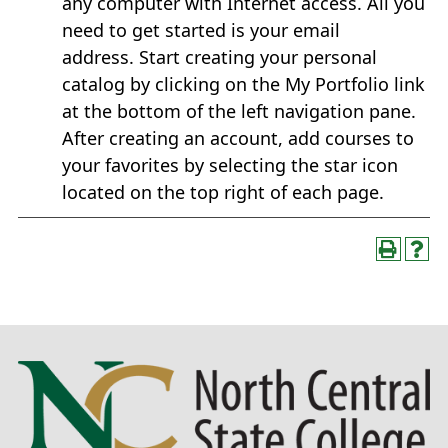
any computer with Internet access. All you
need to get started is your email
address. Start creating your personal
catalog by clicking on the My Portfolio link
at the bottom of the left navigation pane.
After creating an account, add courses to
your favorites by selecting the star icon
located on the top right of each page.