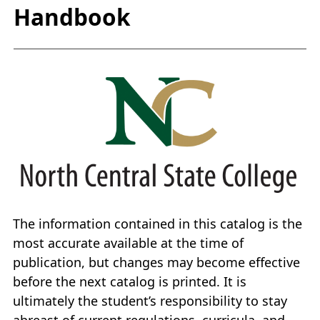
Handbook
The information contained in this catalog is the
most accurate available at the time of
publication, but changes may become effective
before the next catalog is printed. It is
ultimately the student’s responsibility to stay
abreast of current regulations, curricula, and