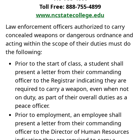
Toll Free: 888‐755‐4899
www.ncstatecollege.edu
Law enforcement officers authorized to carry
concealed weapons or dangerous ordnance and
acting within the scope of their duties must do
the following:
Prior to the start of class, a student shall
present a letter from their commanding
officer to the Registrar indicating they are
required to carry a weapon, even when not
on duty, as part of their overall duties as a
peace officer.
Prior to employment, an employee shall
present a letter from their commanding
officer to the Director of Human Resources
indicating they are required to carry a