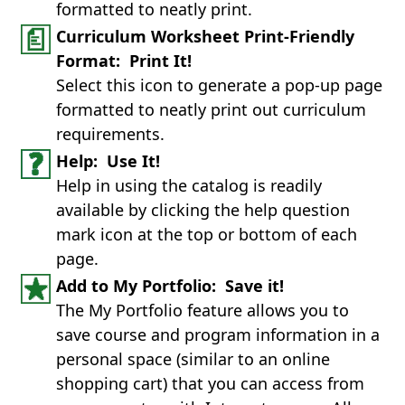
formatted to neatly print.
Curriculum Worksheet Print-Friendly
Format: Print It!
Select this icon to generate a pop-up page
formatted to neatly print out curriculum
requirements.
Help: Use It!
Help in using the catalog is readily
available by clicking the help question
mark icon at the top or bottom of each
page.
Add to My Portfolio: Save it!
The My Portfolio feature allows you to
save course and program information in a
personal space (similar to an online
shopping cart) that you can access from