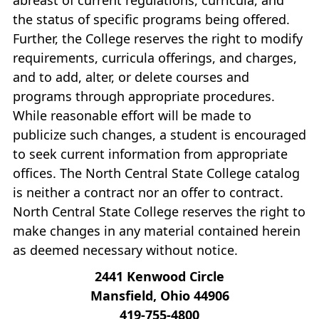
the status of specific programs being offered.
Further, the College reserves the right to modify
requirements, curricula offerings, and charges,
and to add, alter, or delete courses and
programs through appropriate procedures.
While reasonable effort will be made to
publicize such changes, a student is encouraged
to seek current information from appropriate
offices. The North Central State College catalog
is neither a contract nor an offer to contract.
North Central State College reserves the right to
make changes in any material contained herein
as deemed necessary without notice.
2441 Kenwood Circle
Mansfield, Ohio 44906
419‐755‐4800