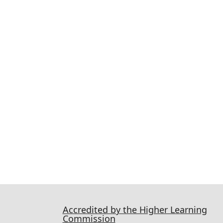
Accredited by the Higher Learning
Commission