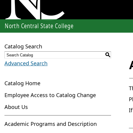
North Central State College
Catalog Search
S
Advanced Search
Catalog Home
T
Employee Access to Catalog Change
P
About Us
I
Academic Programs and Description