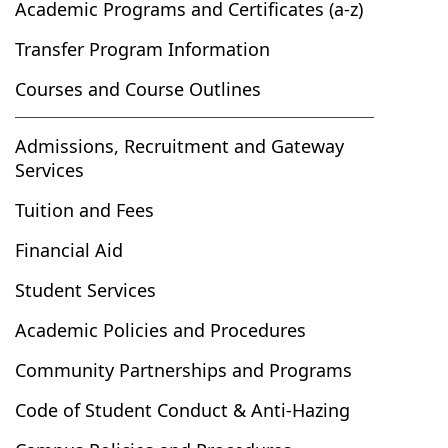
Academic Programs and Certificates (a-z)
Transfer Program Information
Courses and Course Outlines
Admissions, Recruitment and Gateway
Services
Tuition and Fees
Financial Aid
Student Services
Academic Policies and Procedures
Community Partnerships and Programs
Code of Student Conduct & Anti-Hazing