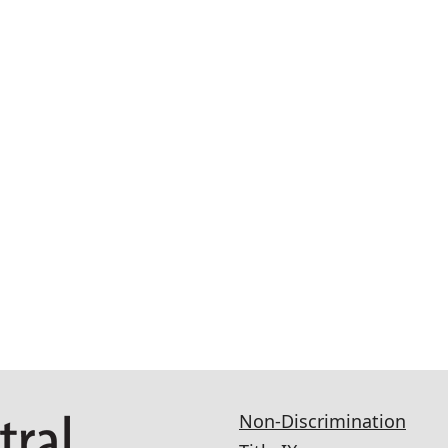
Non-Discrimination