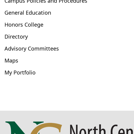
Campus Policies and Procedures
General Education
Honors College
Directory
Advisory Committees
Maps
My Portfolio