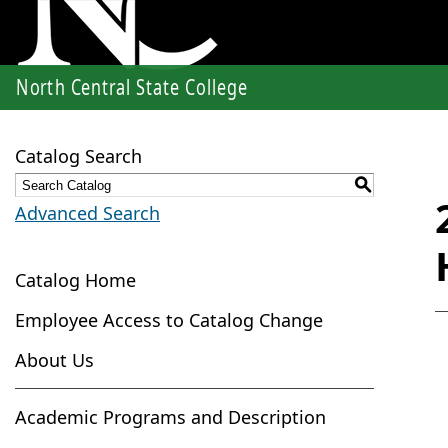
North Central State College
Catalog Search
S
Advanced Search
Catalog Home
Employee Access to Catalog Change
About Us
Academic Programs and Description