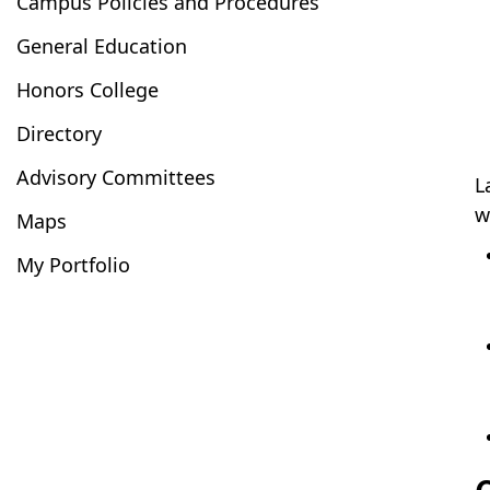
Campus Policies and Procedures
General Education
Honors College
Directory
Advisory Committees
L
w
Maps
My Portfolio