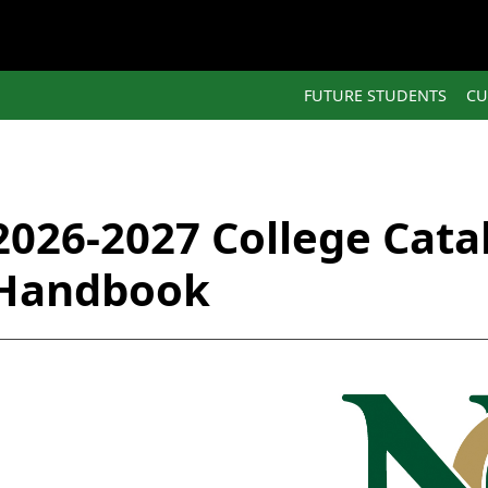
FUTURE STUDENTS
CU
2026-2027 College Cata
Handbook