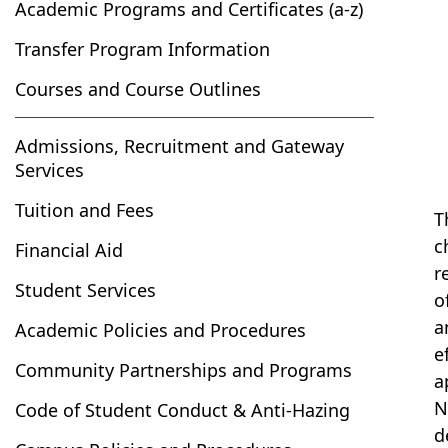
Academic Programs and Certificates (a-z)
Transfer Program Information
Courses and Course Outlines
Admissions, Recruitment and Gateway
Services
Tuition and Fees
T
c
Financial Aid
r
Student Services
o
a
Academic Policies and Procedures
e
Community Partnerships and Programs
a
N
Code of Student Conduct & Anti-Hazing
d