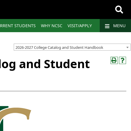
RRENT STUDENTS
WHY NCSC
VISIT/APPLY
MENU
2026-2027 College Catalog and Student Handbook
log and Student