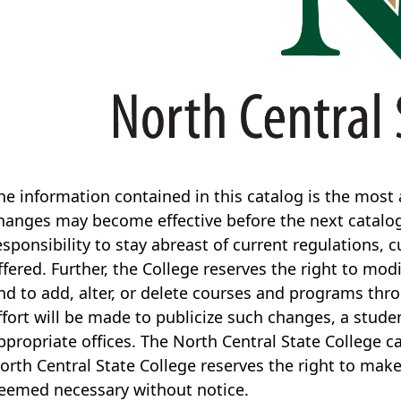
he information contained in this catalog is the most a
hanges may become effective before the next catalog i
esponsibility to stay abreast of current regulations, 
ffered. Further, the College reserves the right to mod
nd to add, alter, or delete courses and programs th
ffort will be made to publicize such changes, a stud
ppropriate offices. The North Central State College ca
orth Central State College reserves the right to mak
eemed necessary without notice.