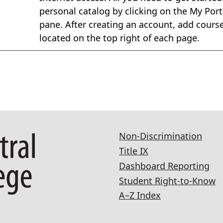
personal catalog by clicking on the My Portf
pane. After creating an account, add courses
located on the top right of each page.
Non-Discrimination
Title IX
Dashboard Reporting
Student Right-to-Know
A–Z Index