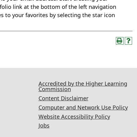
olio link at the bottom of the left navigation
 to your favorites by selecting the star icon
Accredited by the Higher Learning
Commission
Content Disclaimer
Computer and Network Use Policy
Website Accessibility Policy
Jobs