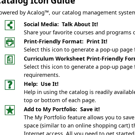
Catalog Icon Guide
owered by Acalog™, our catalog management system co
Social Media: Talk About It!
Share your favorite courses and programs 
Print-Friendly Format: Print It!
Select this icon to generate a pop-up page 
Curriculum Worksheet Print-Friendly Form
Select this icon to generate a pop-up page 
requirements.
Help: Use It!
Help in using the catalog is readily availab
top or bottom of each page.
Add to My Portfolio: Save it!
The My Portfolio feature allows you to sav
space (similar to an online shopping cart)
Internet access. All you need to get started