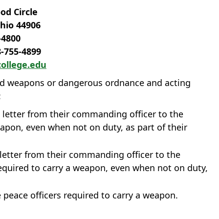
d Circle
hio 44906
‐4800
8‐755‐4899
ollege.edu
led weapons or dangerous ordnance and acting
:
 a letter from their commanding officer to the
eapon, even when not on duty, as part of their
letter from their commanding officer to the
equired to carry a weapon, even when not on duty,
re peace officers required to carry a weapon.