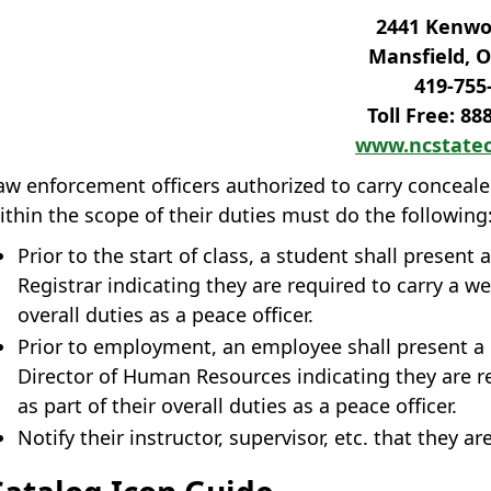
2441 Kenwoo
Mansfield, O
419‐755
Toll Free: 88
www.ncstatec
aw enforcement officers authorized to carry concea
ithin the scope of their duties must do the following
Prior to the start of class, a student shall present
Registrar indicating they are required to carry a w
overall duties as a peace officer.
Prior to employment, an employee shall present a 
Director of Human Resources indicating they are r
as part of their overall duties as a peace officer.
Notify their instructor, supervisor, etc. that they a