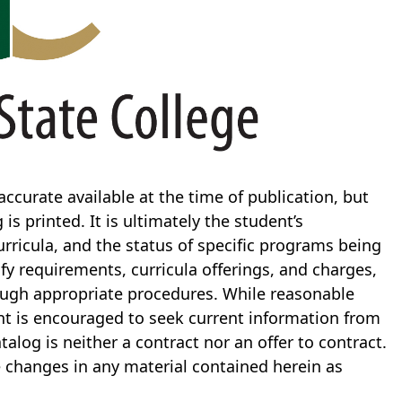
ccurate available at the time of publication, but
s printed. It is ultimately the student’s
curricula, and the status of specific programs being
ify requirements, curricula offerings, and charges,
rough appropriate procedures. While reasonable
ent is encouraged to seek current information from
talog is neither a contract nor an offer to contract.
e changes in any material contained herein as