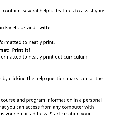
ntains several helpful features to assist you:
on Facebook and Twitter.
formatted to neatly print.
at: Print It!
formatted to neatly print out curriculum
le by clicking the help question mark icon at the
e course and program information in a personal
 that you can access from any computer with
 is your email address. Start creating your