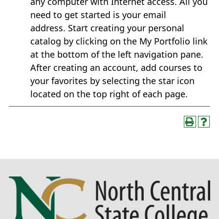
any computer with Internet access. All you
need to get started is your email
address. Start creating your personal
catalog by clicking on the My Portfolio link
at the bottom of the left navigation pane.
After creating an account, add courses to
your favorites by selecting the star icon
located on the top right of each page.