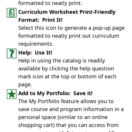
formatted to neatly print.
Curriculum Worksheet Print-Friendly
Format: Print It!
Select this icon to generate a pop-up page
formatted to neatly print out curriculum
requirements.
Help: Use It!
Help in using the catalog is readily
available by clicking the help question
mark icon at the top or bottom of each
page.
Add to My Portfolio: Save it!
The My Portfolio feature allows you to
save course and program information in a
personal space (similar to an online
shopping cart) that you can access from