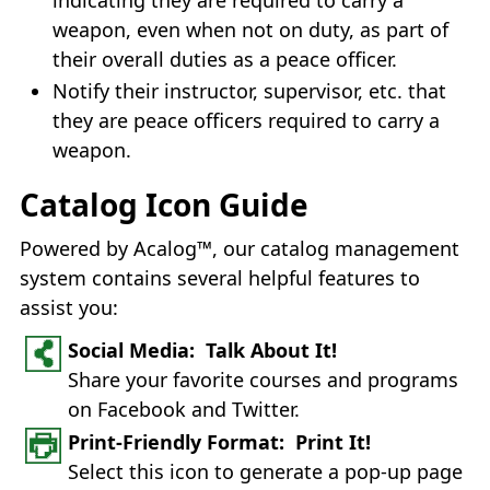
weapon, even when not on duty, as part of
their overall duties as a peace officer.
Notify their instructor, supervisor, etc. that
they are peace officers required to carry a
weapon.
Catalog Icon Guide
Powered by Acalog™, our catalog management
system contains several helpful features to
assist you:
Social Media: Talk About It!
Share your favorite courses and programs
on Facebook and Twitter.
Print-Friendly Format: Print It!
Select this icon to generate a pop-up page