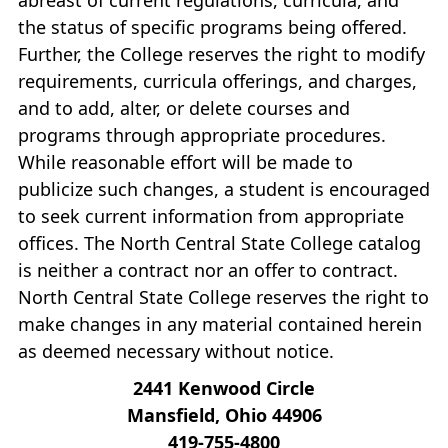
the status of specific programs being offered.
Further, the College reserves the right to modify
requirements, curricula offerings, and charges,
and to add, alter, or delete courses and
programs through appropriate procedures.
While reasonable effort will be made to
publicize such changes, a student is encouraged
to seek current information from appropriate
offices. The North Central State College catalog
is neither a contract nor an offer to contract.
North Central State College reserves the right to
make changes in any material contained herein
as deemed necessary without notice.
2441 Kenwood Circle
Mansfield, Ohio 44906
419‐755‐4800