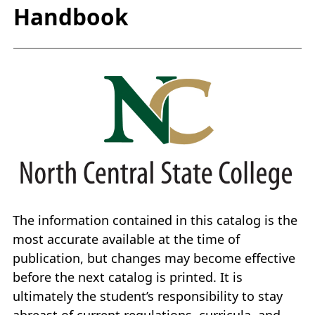
Handbook
The information contained in this catalog is the
most accurate available at the time of
publication, but changes may become effective
before the next catalog is printed. It is
ultimately the student’s responsibility to stay
abreast of current regulations, curricula, and