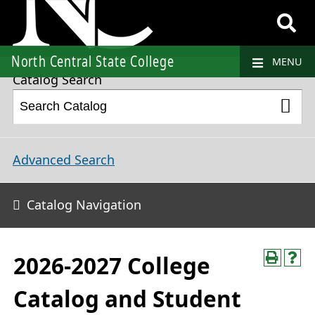
2026-2027 College Catalog and Student Handbook
North Central State College
MENU
Catalog Search
Advanced Search
Catalog Navigation
2026-2027 College
Catalog and Student