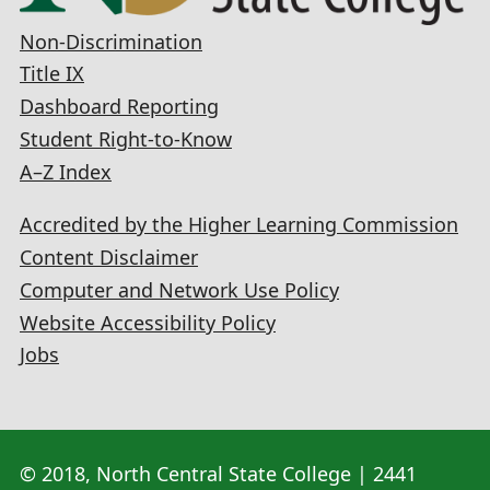
Non-Discrimination
Title IX
Dashboard Reporting
Student Right-to-Know
A–Z Index
Accredited by the Higher Learning Commission
Content Disclaimer
Computer and Network Use Policy
Website Accessibility Policy
Jobs
© 2018, North Central State College | 2441