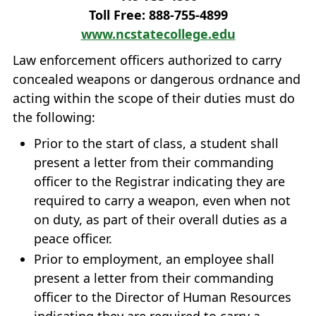
Toll Free: 888‐755‐4899
www.ncstatecollege.edu
Law enforcement officers authorized to carry
concealed weapons or dangerous ordnance and
acting within the scope of their duties must do
the following:
Prior to the start of class, a student shall
present a letter from their commanding
officer to the Registrar indicating they are
required to carry a weapon, even when not
on duty, as part of their overall duties as a
peace officer.
Prior to employment, an employee shall
present a letter from their commanding
officer to the Director of Human Resources
indicating they are required to carry a