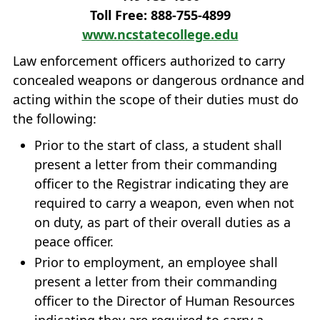
Toll Free: 888‐755‐4899
www.ncstatecollege.edu
Law enforcement officers authorized to carry
concealed weapons or dangerous ordnance and
acting within the scope of their duties must do
the following:
Prior to the start of class, a student shall
present a letter from their commanding
officer to the Registrar indicating they are
required to carry a weapon, even when not
on duty, as part of their overall duties as a
peace officer.
Prior to employment, an employee shall
present a letter from their commanding
officer to the Director of Human Resources
indicating they are required to carry a