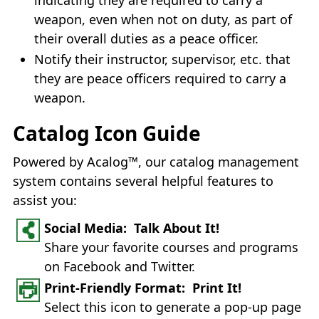
weapon, even when not on duty, as part of
their overall duties as a peace officer.
Notify their instructor, supervisor, etc. that
they are peace officers required to carry a
weapon.
Catalog Icon Guide
Powered by Acalog™, our catalog management
system contains several helpful features to
assist you:
Social Media: Talk About It!
Share your favorite courses and programs
on Facebook and Twitter.
Print-Friendly Format: Print It!
Select this icon to generate a pop-up page