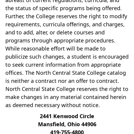
the status of specific programs being offered.
Further, the College reserves the right to modify
requirements, curricula offerings, and charges,
and to add, alter, or delete courses and
programs through appropriate procedures.
While reasonable effort will be made to
publicize such changes, a student is encouraged
to seek current information from appropriate
offices. The North Central State College catalog
is neither a contract nor an offer to contract.
North Central State College reserves the right to
make changes in any material contained herein
as deemed necessary without notice.
2441 Kenwood Circle
Mansfield, Ohio 44906
419‐755‐4800