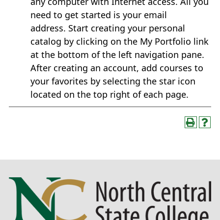
any computer with Internet access. All you
need to get started is your email
address. Start creating your personal
catalog by clicking on the My Portfolio link
at the bottom of the left navigation pane.
After creating an account, add courses to
your favorites by selecting the star icon
located on the top right of each page.