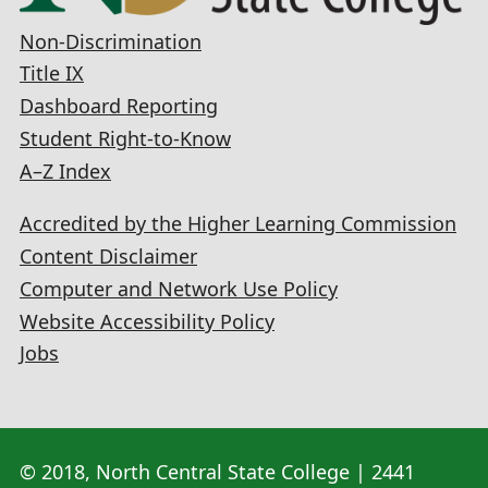
Non-Discrimination
Title IX
Dashboard Reporting
Student Right-to-Know
A–Z Index
Accredited by the Higher Learning Commission
Content Disclaimer
Computer and Network Use Policy
Website Accessibility Policy
Jobs
© 2018, North Central State College | 2441