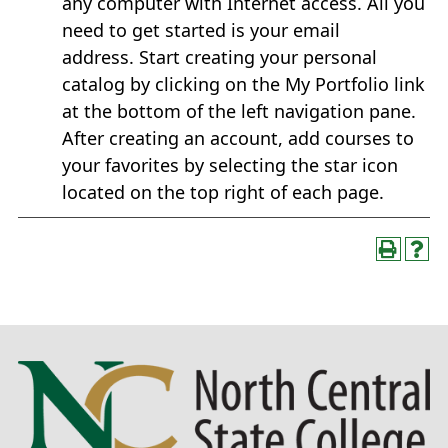
any computer with Internet access. All you
need to get started is your email
address. Start creating your personal
catalog by clicking on the My Portfolio link
at the bottom of the left navigation pane.
After creating an account, add courses to
your favorites by selecting the star icon
located on the top right of each page.