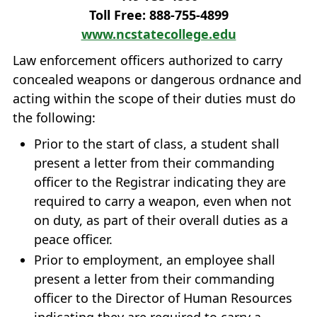
Toll Free: 888‐755‐4899
www.ncstatecollege.edu
Law enforcement officers authorized to carry
concealed weapons or dangerous ordnance and
acting within the scope of their duties must do
the following:
Prior to the start of class, a student shall
present a letter from their commanding
officer to the Registrar indicating they are
required to carry a weapon, even when not
on duty, as part of their overall duties as a
peace officer.
Prior to employment, an employee shall
present a letter from their commanding
officer to the Director of Human Resources
indicating they are required to carry a