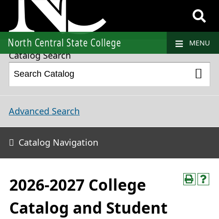
2026-2027 College Catalog and Student Handbook
North Central State College
MENU
Catalog Search
Advanced Search
Catalog Navigation
2026-2027 College
Catalog and Student