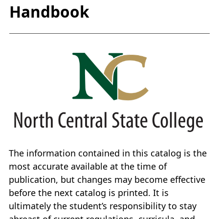
Handbook
The information contained in this catalog is the
most accurate available at the time of
publication, but changes may become effective
before the next catalog is printed. It is
ultimately the student’s responsibility to stay
abreast of current regulations, curricula, and