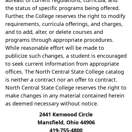
the status of specific programs being offered.
Further, the College reserves the right to modify
requirements, curricula offerings, and charges,
and to add, alter, or delete courses and
programs through appropriate procedures.
While reasonable effort will be made to
publicize such changes, a student is encouraged
to seek current information from appropriate
offices. The North Central State College catalog
is neither a contract nor an offer to contract.
North Central State College reserves the right to
make changes in any material contained herein
as deemed necessary without notice.
2441 Kenwood Circle
Mansfield, Ohio 44906
419‐755‐4800