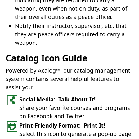
weapon, even when not on duty, as part of
their overall duties as a peace officer.
Notify their instructor, supervisor, etc. that
they are peace officers required to carry a
weapon.
Catalog Icon Guide
Powered by Acalog™, our catalog management
system contains several helpful features to
assist you:
Social Media: Talk About It!
Share your favorite courses and programs
on Facebook and Twitter.
Print-Friendly Format: Print It!
Select this icon to generate a pop-up page