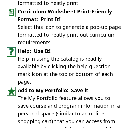
formatted to neatly print.
Curriculum Worksheet Print-Friendly
Format: Print It!
Select this icon to generate a pop-up page
formatted to neatly print out curriculum
requirements.
Help: Use It!
Help in using the catalog is readily
available by clicking the help question
mark icon at the top or bottom of each
page.
Add to My Portfolio: Save it!
The My Portfolio feature allows you to
save course and program information in a
personal space (similar to an online
shopping cart) that you can access from