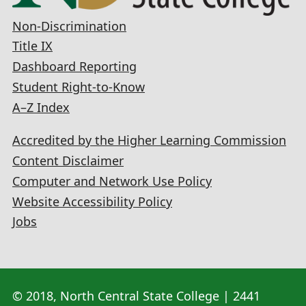
Non-Discrimination
Title IX
Dashboard Reporting
Student Right-to-Know
A–Z Index
Accredited by the Higher Learning Commission
Content Disclaimer
Computer and Network Use Policy
Website Accessibility Policy
Jobs
© 2018, North Central State College | 2441