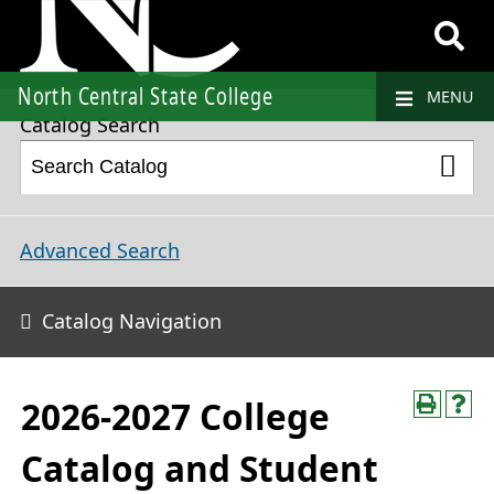
2026-2027 College Catalog and Student Handbook
North Central State College
MENU
Catalog Search
Advanced Search
Catalog Navigation
2026-2027 College
Catalog and Student