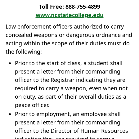
Toll Free: 888‐755‐4899
www.ncstatecollege.edu
Law enforcement officers authorized to carry
concealed weapons or dangerous ordnance and
acting within the scope of their duties must do
the following:
Prior to the start of class, a student shall
present a letter from their commanding
officer to the Registrar indicating they are
required to carry a weapon, even when not
on duty, as part of their overall duties as a
peace officer.
Prior to employment, an employee shall
present a letter from their commanding
officer to the Director of Human Resources
indicating they are required to carry a