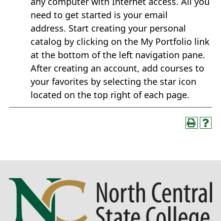
any computer with Internet access. All you
need to get started is your email
address. Start creating your personal
catalog by clicking on the My Portfolio link
at the bottom of the left navigation pane.
After creating an account, add courses to
your favorites by selecting the star icon
located on the top right of each page.