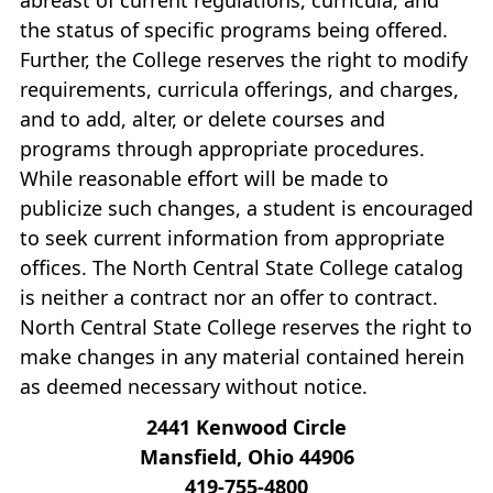
the status of specific programs being offered.
Further, the College reserves the right to modify
requirements, curricula offerings, and charges,
and to add, alter, or delete courses and
programs through appropriate procedures.
While reasonable effort will be made to
publicize such changes, a student is encouraged
to seek current information from appropriate
offices. The North Central State College catalog
is neither a contract nor an offer to contract.
North Central State College reserves the right to
make changes in any material contained herein
as deemed necessary without notice.
2441 Kenwood Circle
Mansfield, Ohio 44906
419‐755‐4800