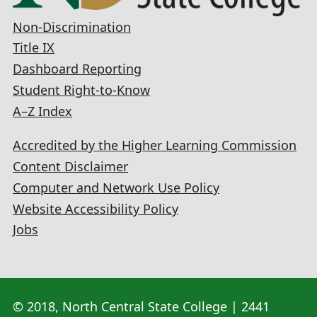
Non-Discrimination
Title IX
Dashboard Reporting
Student Right-to-Know
A–Z Index
Accredited by the Higher Learning Commission
Content Disclaimer
Computer and Network Use Policy
Website Accessibility Policy
Jobs
© 2018, North Central State College | 2441