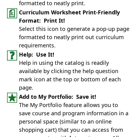
formatted to neatly print.
Curriculum Worksheet Print-Friendly
Format: Print It!
Select this icon to generate a pop-up page
formatted to neatly print out curriculum
requirements.
Help: Use It!
Help in using the catalog is readily
available by clicking the help question
mark icon at the top or bottom of each
page.
Add to My Portfolio: Save it!
The My Portfolio feature allows you to
save course and program information in a
personal space (similar to an online
shopping cart) that you can access from