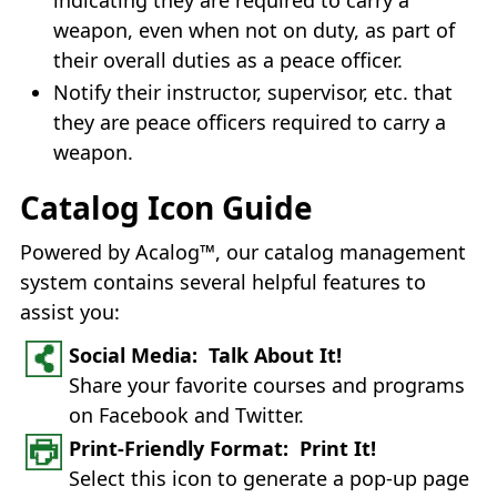
weapon, even when not on duty, as part of
their overall duties as a peace officer.
Notify their instructor, supervisor, etc. that
they are peace officers required to carry a
weapon.
Catalog Icon Guide
Powered by Acalog™, our catalog management
system contains several helpful features to
assist you:
Social Media: Talk About It!
Share your favorite courses and programs
on Facebook and Twitter.
Print-Friendly Format: Print It!
Select this icon to generate a pop-up page