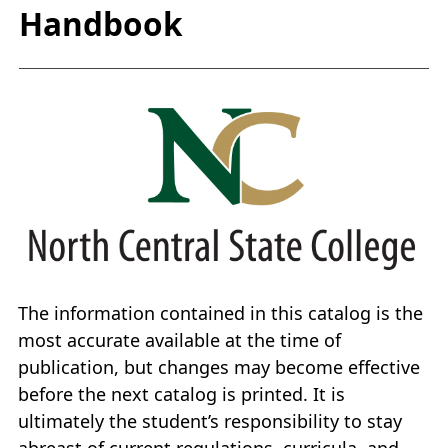
Handbook
The information contained in this catalog is the
most accurate available at the time of
publication, but changes may become effective
before the next catalog is printed. It is
ultimately the student’s responsibility to stay
abreast of current regulations, curricula, and