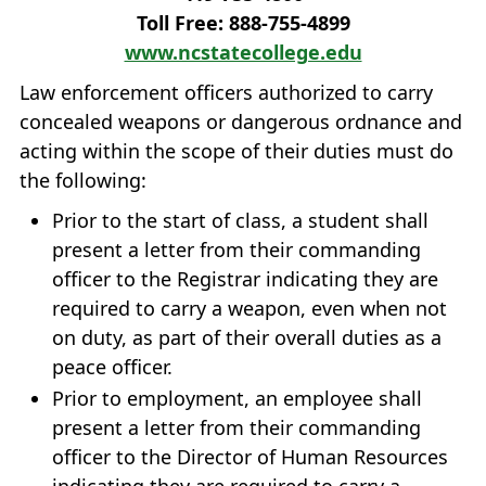
Toll Free: 888‐755‐4899
www.ncstatecollege.edu
Law enforcement officers authorized to carry
concealed weapons or dangerous ordnance and
acting within the scope of their duties must do
the following:
Prior to the start of class, a student shall
present a letter from their commanding
officer to the Registrar indicating they are
required to carry a weapon, even when not
on duty, as part of their overall duties as a
peace officer.
Prior to employment, an employee shall
present a letter from their commanding
officer to the Director of Human Resources
indicating they are required to carry a