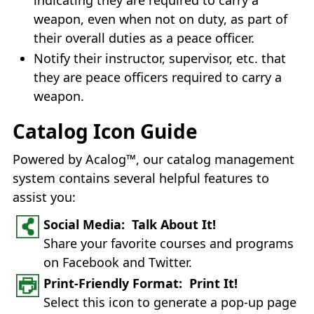
weapon, even when not on duty, as part of
their overall duties as a peace officer.
Notify their instructor, supervisor, etc. that
they are peace officers required to carry a
weapon.
Catalog Icon Guide
Powered by Acalog™, our catalog management
system contains several helpful features to
assist you:
Social Media: Talk About It!
Share your favorite courses and programs
on Facebook and Twitter.
Print-Friendly Format: Print It!
Select this icon to generate a pop-up page