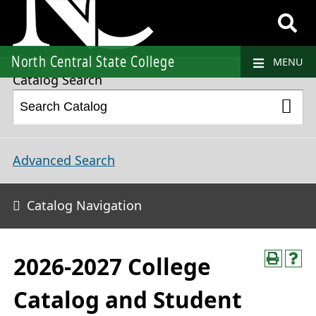
2026-2027 College Catalog and Student Handbook
North Central State College
MENU
Catalog Search
Advanced Search
Catalog Navigation
2026-2027 College
Catalog and Student