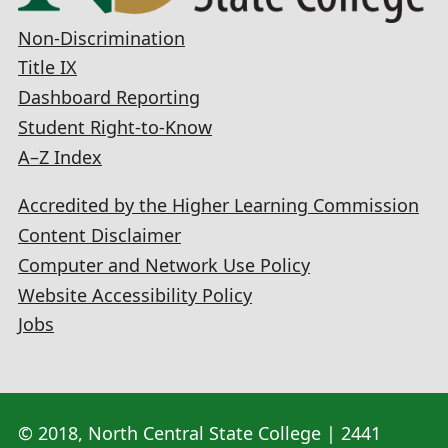
Non-Discrimination
Title IX
Dashboard Reporting
Student Right-to-Know
A–Z Index
Accredited by the Higher Learning Commission
Content Disclaimer
Computer and Network Use Policy
Website Accessibility Policy
Jobs
© 2018, North Central State College | 2441