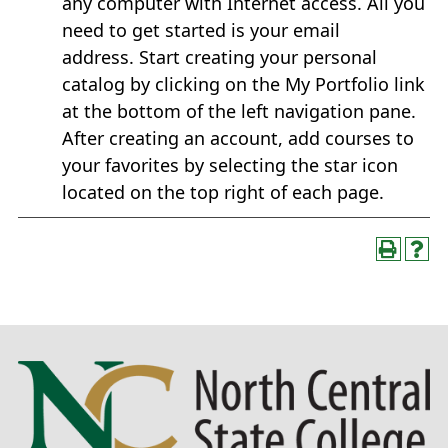
any computer with Internet access. All you
need to get started is your email
address. Start creating your personal
catalog by clicking on the My Portfolio link
at the bottom of the left navigation pane.
After creating an account, add courses to
your favorites by selecting the star icon
located on the top right of each page.