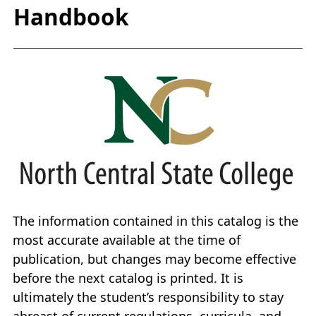
Handbook
The information contained in this catalog is the
most accurate available at the time of
publication, but changes may become effective
before the next catalog is printed. It is
ultimately the student’s responsibility to stay
abreast of current regulations, curricula, and