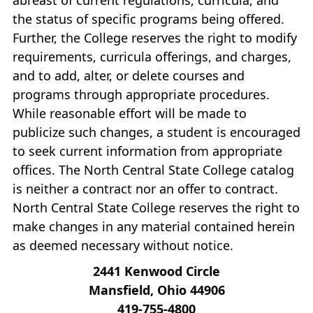
the status of specific programs being offered.
Further, the College reserves the right to modify
requirements, curricula offerings, and charges,
and to add, alter, or delete courses and
programs through appropriate procedures.
While reasonable effort will be made to
publicize such changes, a student is encouraged
to seek current information from appropriate
offices. The North Central State College catalog
is neither a contract nor an offer to contract.
North Central State College reserves the right to
make changes in any material contained herein
as deemed necessary without notice.
2441 Kenwood Circle
Mansfield, Ohio 44906
419‐755‐4800