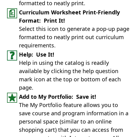
formatted to neatly print.
Curriculum Worksheet Print-Friendly
Format: Print It!
Select this icon to generate a pop-up page
formatted to neatly print out curriculum
requirements.
Help: Use It!
Help in using the catalog is readily
available by clicking the help question
mark icon at the top or bottom of each
page.
Add to My Portfolio: Save it!
The My Portfolio feature allows you to
save course and program information in a
personal space (similar to an online
shopping cart) that you can access from