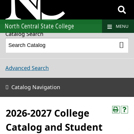
2026-2027 College Catalog and Student Handbook
North Central State College
MENU
Catalog Search
Advanced Search
Catalog Navigation
2026-2027 College
Catalog and Student