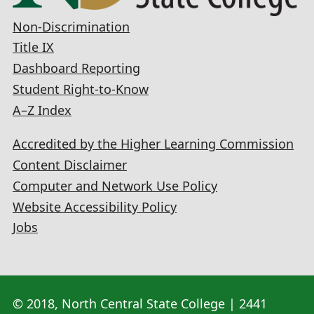
Non-Discrimination
Title IX
Dashboard Reporting
Student Right-to-Know
A–Z Index
Accredited by the Higher Learning Commission
Content Disclaimer
Computer and Network Use Policy
Website Accessibility Policy
Jobs
© 2018, North Central State College | 2441