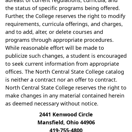
the status of specific programs being offered.
Further, the College reserves the right to modify
requirements, curricula offerings, and charges,
and to add, alter, or delete courses and
programs through appropriate procedures.
While reasonable effort will be made to
publicize such changes, a student is encouraged
to seek current information from appropriate
offices. The North Central State College catalog
is neither a contract nor an offer to contract.
North Central State College reserves the right to
make changes in any material contained herein
as deemed necessary without notice.
2441 Kenwood Circle
Mansfield, Ohio 44906
419‐755‐4800