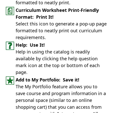
formatted to neatly print.
Curriculum Worksheet Print-Friendly
Format: Print It!
Select this icon to generate a pop-up page
formatted to neatly print out curriculum
requirements.
Help: Use It!
Help in using the catalog is readily
available by clicking the help question
mark icon at the top or bottom of each
page.
Add to My Portfolio: Save it!
The My Portfolio feature allows you to
save course and program information in a
personal space (similar to an online
shopping cart) that you can access from