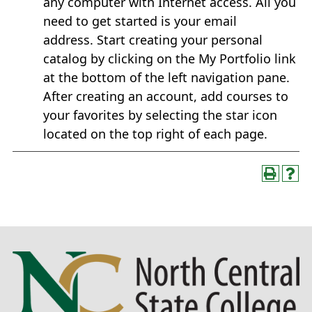
any computer with Internet access. All you
need to get started is your email
address. Start creating your personal
catalog by clicking on the My Portfolio link
at the bottom of the left navigation pane.
After creating an account, add courses to
your favorites by selecting the star icon
located on the top right of each page.