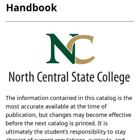
Handbook
The information contained in this catalog is the
most accurate available at the time of
publication, but changes may become effective
before the next catalog is printed. It is
ultimately the student’s responsibility to stay
abreast of current regulations, curricula, and