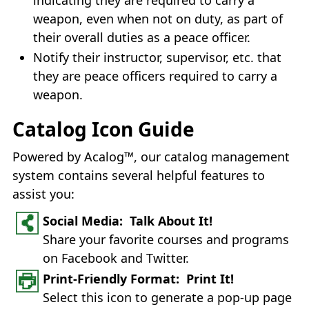
weapon, even when not on duty, as part of
their overall duties as a peace officer.
Notify their instructor, supervisor, etc. that
they are peace officers required to carry a
weapon.
Catalog Icon Guide
Powered by Acalog™, our catalog management
system contains several helpful features to
assist you:
Social Media: Talk About It!
Share your favorite courses and programs
on Facebook and Twitter.
Print-Friendly Format: Print It!
Select this icon to generate a pop-up page