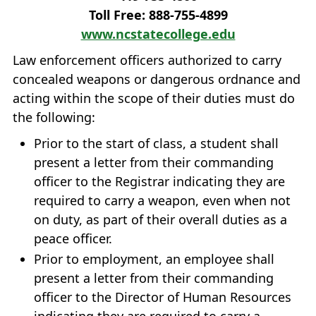
Toll Free: 888‐755‐4899
www.ncstatecollege.edu
Law enforcement officers authorized to carry
concealed weapons or dangerous ordnance and
acting within the scope of their duties must do
the following:
Prior to the start of class, a student shall
present a letter from their commanding
officer to the Registrar indicating they are
required to carry a weapon, even when not
on duty, as part of their overall duties as a
peace officer.
Prior to employment, an employee shall
present a letter from their commanding
officer to the Director of Human Resources
indicating they are required to carry a