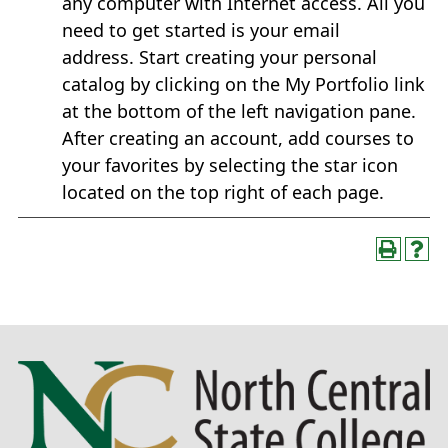
any computer with Internet access. All you
need to get started is your email
address. Start creating your personal
catalog by clicking on the My Portfolio link
at the bottom of the left navigation pane.
After creating an account, add courses to
your favorites by selecting the star icon
located on the top right of each page.