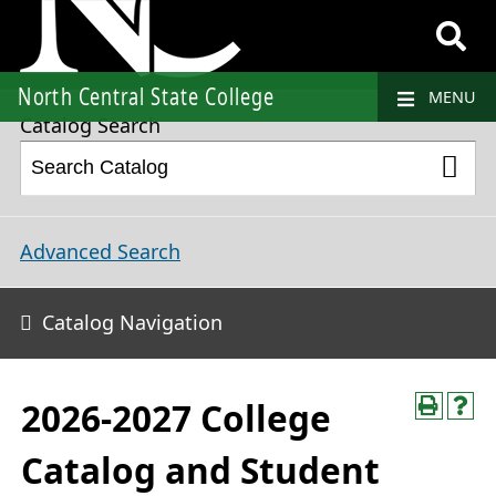
2026-2027 College Catalog and Student Handbook
North Central State College
MENU
Catalog Search
Advanced Search
Catalog Navigation
2026-2027 College
Catalog and Student