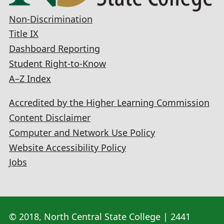
Non-Discrimination
Title IX
Dashboard Reporting
Student Right-to-Know
A–Z Index
Accredited by the Higher Learning Commission
Content Disclaimer
Computer and Network Use Policy
Website Accessibility Policy
Jobs
© 2018, North Central State College | 2441