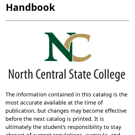
Handbook
The information contained in this catalog is the
most accurate available at the time of
publication, but changes may become effective
before the next catalog is printed. It is
ultimately the student’s responsibility to stay
abreast of current regulations, curricula, and