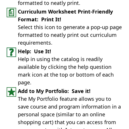
formatted to neatly print.
Curriculum Worksheet Print-Friendly
Format: Print It!
Select this icon to generate a pop-up page
formatted to neatly print out curriculum
requirements.
Help: Use It!
Help in using the catalog is readily
available by clicking the help question
mark icon at the top or bottom of each
page.
Add to My Portfolio: Save it!
The My Portfolio feature allows you to
save course and program information in a
personal space (similar to an online
shopping cart) that you can access from