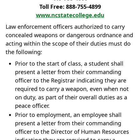
Toll Free: 888‐755‐4899
www.ncstatecollege.edu
Law enforcement officers authorized to carry
concealed weapons or dangerous ordnance and
acting within the scope of their duties must do
the following:
Prior to the start of class, a student shall
present a letter from their commanding
officer to the Registrar indicating they are
required to carry a weapon, even when not
on duty, as part of their overall duties as a
peace officer.
Prior to employment, an employee shall
present a letter from their commanding
officer to the Director of Human Resources
indicating they are required to carry a