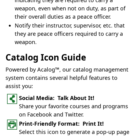
weapon, even when not on duty, as part of
their overall duties as a peace officer.
Notify their instructor, supervisor, etc. that
they are peace officers required to carry a
weapon.
Catalog Icon Guide
Powered by Acalog™, our catalog management
system contains several helpful features to
assist you:
Social Media: Talk About It!
Share your favorite courses and programs
on Facebook and Twitter.
Print-Friendly Format: Print It!
Select this icon to generate a pop-up page