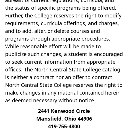
the status of specific programs being offered.
Further, the College reserves the right to modify
requirements, curricula offerings, and charges,
and to add, alter, or delete courses and
programs through appropriate procedures.
While reasonable effort will be made to
publicize such changes, a student is encouraged
to seek current information from appropriate
offices. The North Central State College catalog
is neither a contract nor an offer to contract.
North Central State College reserves the right to
make changes in any material contained herein
as deemed necessary without notice.
2441 Kenwood Circle
Mansfield, Ohio 44906
419‐755‐4800