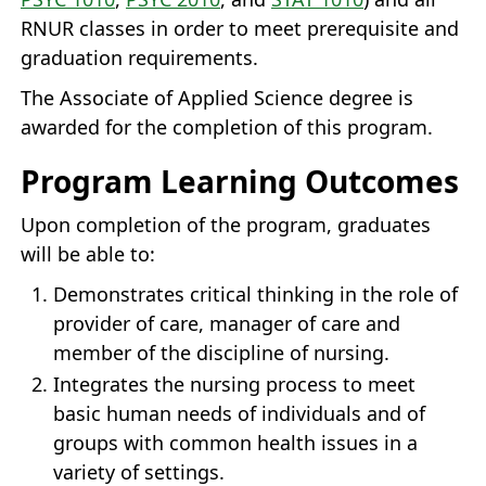
RNUR classes in order to meet prerequisite and
graduation requirements.
The Associate of Applied Science degree is
awarded for the completion of this program.
Program Learning Outcomes
Upon completion of the program, graduates
will be able to:
Demonstrates critical thinking in the role of
provider of care, manager of care and
member of the discipline of nursing.
Integrates the nursing process to meet
basic human needs of individuals and of
groups with common health issues in a
variety of settings.