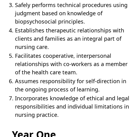
Safely performs technical procedures using
judgment based on knowledge of
biopsychosocial principles.
Establishes therapeutic relationships with
clients and families as an integral part of
nursing care.
Facilitates cooperative, interpersonal
relationships with co-workers as a member
of the health care team.
Assumes responsibility for self‐direction in
the ongoing process of learning.
Incorporates knowledge of ethical and legal
responsibilities and individual limitations in
nursing practice.
Year One