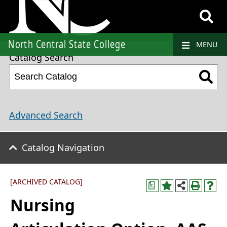
2021-2022 College Catalog and Student Handbook [ARCHIVED CATALOG]
North Central State College
MENU
Catalog Search
Advanced Search
Catalog Navigation
[ARCHIVED CATALOG]
a
Nursing