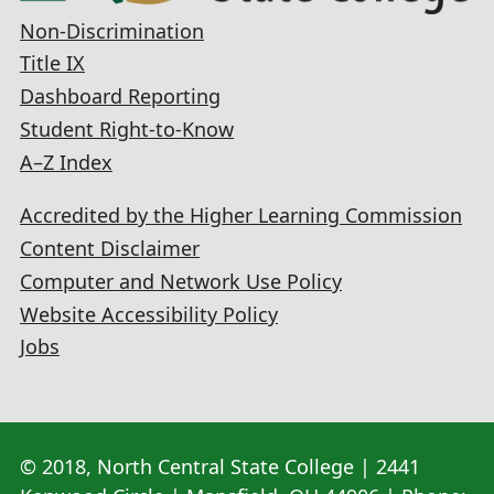
Non-Discrimination
Title IX
Dashboard Reporting
Student Right-to-Know
A–Z Index
Accredited by the Higher Learning Commission
Content Disclaimer
Computer and Network Use Policy
Website Accessibility Policy
Jobs
© 2018, North Central State College | 2441