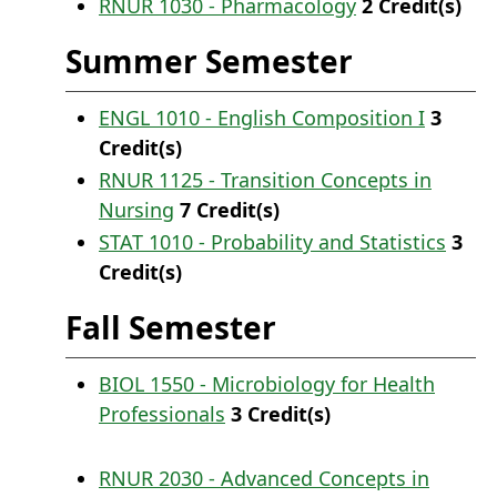
RNUR 1030 - Pharmacology
2
Credit(s)
Summer Semester
ENGL 1010 - English Composition I
3
Credit(s)
RNUR 1125 - Transition Concepts in
Nursing
7
Credit(s)
STAT 1010 - Probability and Statistics
3
Credit(s)
Fall Semester
BIOL 1550 - Microbiology for Health
Professionals
3
Credit(s)
RNUR 2030 - Advanced Concepts in