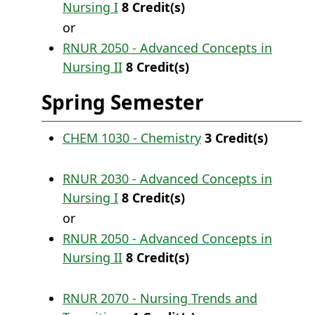
Nursing I
8
Credit(s)
or
RNUR 2050 - Advanced Concepts in
Nursing II
8
Credit(s)
Spring Semester
CHEM 1030 - Chemistry
3
Credit(s)
RNUR 2030 - Advanced Concepts in
Nursing I
8
Credit(s)
or
RNUR 2050 - Advanced Concepts in
Nursing II
8
Credit(s)
RNUR 2070 - Nursing Trends and