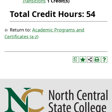
Transitions
1
Credit(s)
Total Credit Hours: 54
Return to:
Academic Programs and
Certificates (a-z)
a