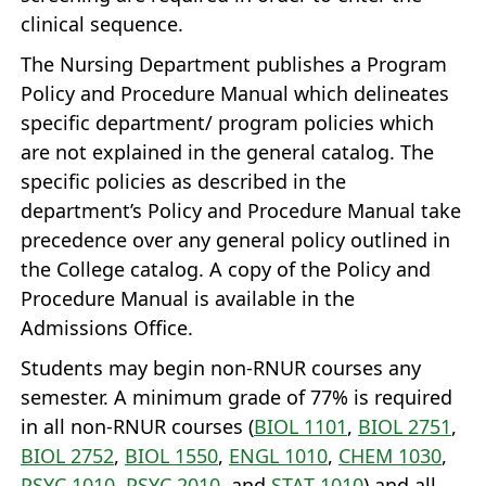
clinical sequence.
The Nursing Department publishes a Program
Policy and Procedure Manual which delineates
specific department/ program policies which
are not explained in the general catalog. The
specific policies as described in the
department’s Policy and Procedure Manual take
precedence over any general policy outlined in
the College catalog. A copy of the Policy and
Procedure Manual is available in the
Admissions Office.
Students may begin non‐RNUR courses any
semester. A minimum grade of 77% is required
in all non‐RNUR courses (
BIOL 1101
,
BIOL 2751
,
BIOL 2752
,
BIOL 1550
,
ENGL 1010
,
CHEM 1030
,
PSYC 1010
,
PSYC 2010
, and
STAT 1010
) and all