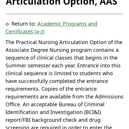
Articulation Option, AAS
Return to:
Academic Programs and
Certificates (a-z)
The Practical Nursing Articulation Option of the
Associate Degree Nursing program contains a
sequence of clinical classes that begins in the
Summer semester each year. Entrance into this
clinical sequence is limited to students who
have successfully completed the entrance
requirements. Copies of the entrance
requirements are available from the Admissions
Office. An acceptable Bureau of Criminal
Identification and Investigation (BCI&I)
report/FBI background check and drug
screening are required in order to enter the