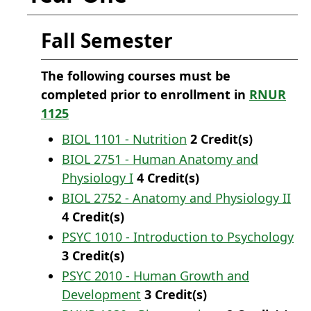
Fall Semester
The following courses must be
completed prior to enrollment in
RNUR
1125
BIOL 1101 - Nutrition
2
Credit(s)
BIOL 2751 - Human Anatomy and
Physiology I
4
Credit(s)
BIOL 2752 - Anatomy and Physiology II
4
Credit(s)
PSYC 1010 - Introduction to Psychology
3
Credit(s)
PSYC 2010 - Human Growth and
Development
3
Credit(s)