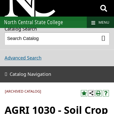
2018-2019 College Catalog and Student Handbook [ARCHIVED CATALOG]
North Central State College
MENU
Catalog Search
Advanced Search
Catalog Navigation
[ARCHIVED CATALOG]
AGRI 1030 - Soil Crop