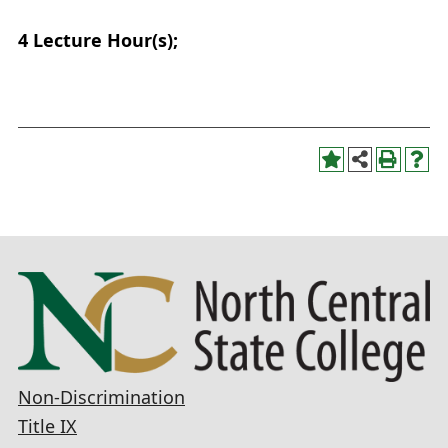
4
Lecture Hour(s);
Non-Discrimination
Title IX