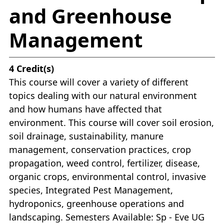
and Greenhouse
Management
4
Credit(s)
This course will cover a variety of different
topics dealing with our natural environment
and how humans have affected that
environment. This course will cover soil erosion,
soil drainage, sustainability, manure
management, conservation practices, crop
propagation, weed control, fertilizer, disease,
organic crops, environmental control, invasive
species, Integrated Pest Management,
hydroponics, greenhouse operations and
landscaping. Semesters Available: Sp - Eve UG