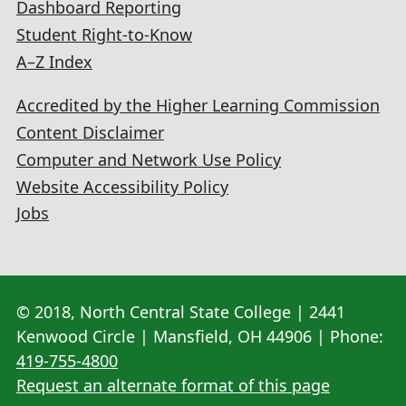
Dashboard Reporting
Student Right-to-Know
A–Z Index
Accredited by the Higher Learning Commission
Content Disclaimer
Computer and Network Use Policy
Website Accessibility Policy
Jobs
© 2018, North Central State College | 2441
Kenwood Circle | Mansfield, OH 44906 | Phone:
419-755-4800
Request an alternate format of this page