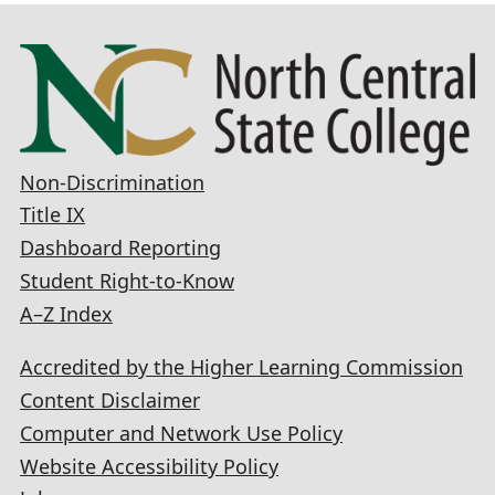
Non-Discrimination
Title IX
Dashboard Reporting
Student Right-to-Know
A–Z Index
Accredited by the Higher Learning Commission
Content Disclaimer
Computer and Network Use Policy
Website Accessibility Policy