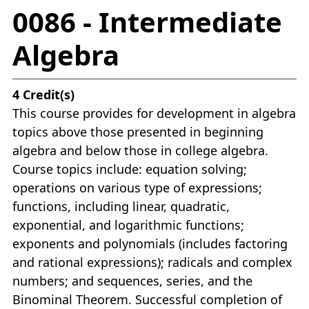
0086 - Intermediate
Algebra
4
Credit(s)
This course provides for development in algebra
topics above those presented in beginning
algebra and below those in college algebra.
Course topics include: equation solving;
operations on various type of expressions;
functions, including linear, quadratic,
exponential, and logarithmic functions;
exponents and polynomials (includes factoring
and rational expressions); radicals and complex
numbers; and sequences, series, and the
Binominal Theorem. Successful completion of