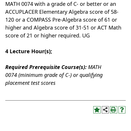
MATH 0074 with a grade of C- or better or an
ACCUPLACER Elementary Algebra score of 58-
120 or a COMPASS Pre-Algebra score of 61 or
higher and Algebra score of 31-51 or ACT Math
score of 21 or higher required. UG
4
Lecture Hour(s);
Required Prerequisite Course(s):
MATH
0074 (minimum grade of C-) or qualifying
placement test scores