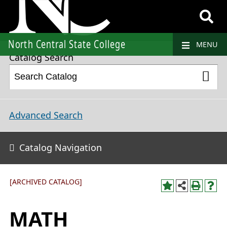
2018-2019 College Catalog and Student Handbook [ARCHIVED CATALOG]
North Central State College
MENU
Catalog Search
Advanced Search
Catalog Navigation
[ARCHIVED CATALOG]
MATH