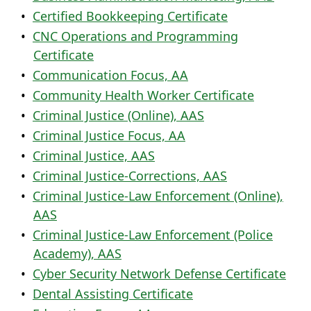
•
Certified Bookkeeping Certificate
•
CNC Operations and Programming
Certificate
•
Communication Focus, AA
•
Community Health Worker Certificate
•
Criminal Justice (Online), AAS
•
Criminal Justice Focus, AA
•
Criminal Justice, AAS
•
Criminal Justice-Corrections, AAS
•
Criminal Justice-Law Enforcement (Online),
AAS
•
Criminal Justice-Law Enforcement (Police
Academy), AAS
•
Cyber Security Network Defense Certificate
•
Dental Assisting Certificate