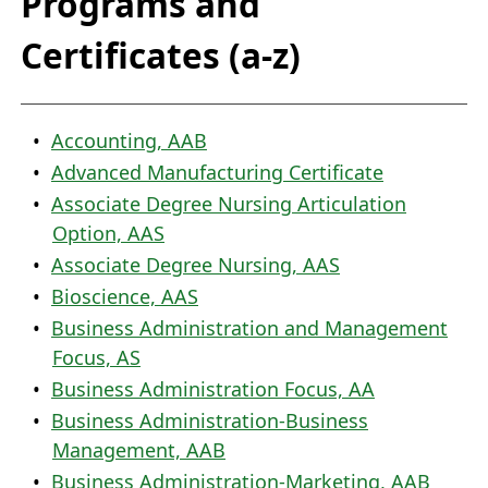
Programs and
Certificates (a-z)
•
Accounting, AAB
•
Advanced Manufacturing Certificate
•
Associate Degree Nursing Articulation
Option, AAS
•
Associate Degree Nursing, AAS
•
Bioscience, AAS
•
Business Administration and Management
Focus, AS
•
Business Administration Focus, AA
•
Business Administration-Business
Management, AAB
•
Business Administration-Marketing, AAB