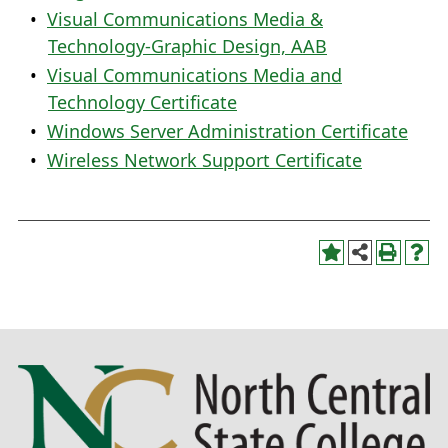
•
Visual Communications Media &
Technology-Graphic Design, AAB
•
Visual Communications Media and
Technology Certificate
•
Windows Server Administration Certificate
•
Wireless Network Support Certificate