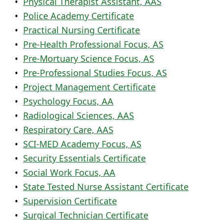
•
Physical Therapist Assistant, AAS
•
Police Academy Certificate
•
Practical Nursing Certificate
•
Pre-Health Professional Focus, AS
•
Pre-Mortuary Science Focus, AS
•
Pre-Professional Studies Focus, AS
•
Project Management Certificate
•
Psychology Focus, AA
•
Radiological Sciences, AAS
•
Respiratory Care, AAS
•
SCI-MED Academy Focus, AS
•
Security Essentials Certificate
•
Social Work Focus, AA
•
State Tested Nurse Assistant Certificate
•
Supervision Certificate
•
Surgical Technician Certificate