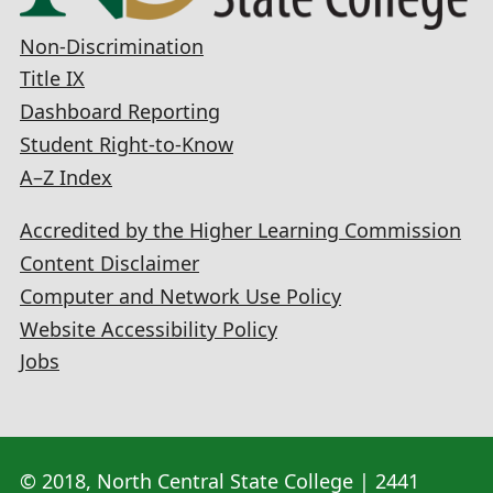
Non-Discrimination
Title IX
Dashboard Reporting
Student Right-to-Know
A–Z Index
Accredited by the Higher Learning Commission
Content Disclaimer
Computer and Network Use Policy
Website Accessibility Policy
Jobs
© 2018, North Central State College | 2441