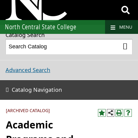
2019-2020 College Catalog and Student Handbook [ARCHIVED CATALOG]
North Central State College
MENU
Catalog Search
Advanced Search
Catalog Navigation
[ARCHIVED CATALOG]
Academic