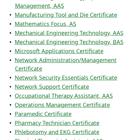
Management, AAS
•
Manufacturing Tool and Die Certificate
•
Mathematics Focus, AS
•
Mechanical Engineering Technology, AAS
•
Mechanical Engineering Technology, BAS
•
Microsoft Applications Certificate
•
Network Administration/Management
Certificate
•
Network Security Essentials Certificate
•
Network Support Certificate
•
Occupational Therapy Assistant, AAS
•
Operations Management Certificate
•
Paramedic Certificate
•
Pharmacy Technician Certificate
•
Phlebotomy and EKG Certificate