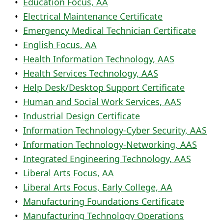
•
Education Focus, AA
•
Electrical Maintenance Certificate
•
Emergency Medical Technician Certificate
•
English Focus, AA
•
Health Information Technology, AAS
•
Health Services Technology, AAS
•
Help Desk/Desktop Support Certificate
•
Human and Social Work Services, AAS
•
Industrial Design Certificate
•
Information Technology-Cyber Security, AAS
•
Information Technology-Networking, AAS
•
Integrated Engineering Technology, AAS
•
Liberal Arts Focus, AA
•
Liberal Arts Focus, Early College, AA
•
Manufacturing Foundations Certificate
•
Manufacturing Technology Operations