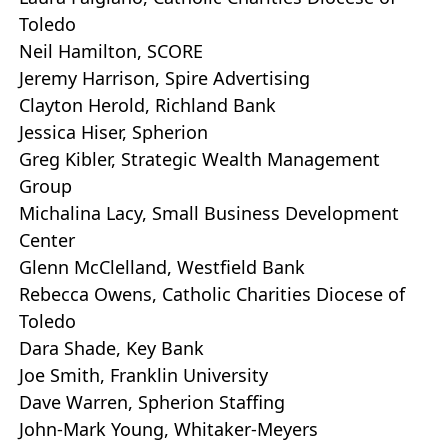
Toledo
Neil Hamilton, SCORE
Jeremy Harrison, Spire Advertising
Clayton Herold, Richland Bank
Jessica Hiser, Spherion
Greg Kibler, Strategic Wealth Management
Group
Michalina Lacy, Small Business Development
Center
Glenn McClelland, Westfield Bank
Rebecca Owens, Catholic Charities Diocese of
Toledo
Dara Shade, Key Bank
Joe Smith, Franklin University
Dave Warren, Spherion Staffing
John-Mark Young, Whitaker-Meyers