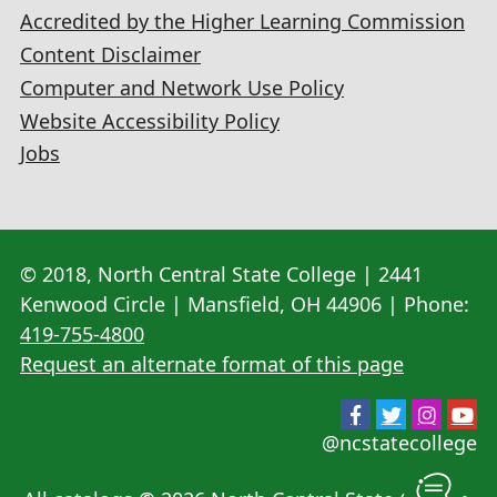
Accredited by the Higher Learning Commission
Content Disclaimer
Computer and Network Use Policy
Website Accessibility Policy
Jobs
© 2018, North Central State College | 2441
Kenwood Circle | Mansfield, OH 44906 | Phone:
419-755-4800
Request an alternate format of this page
@ncstatecollege