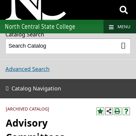
2024-2025 College Catalog and Student Handbook [ARCHIVED CATALOG]
North Central State College
MENU
Catalog Search
Advanced Search
Catalog Navigation
[ARCHIVED CATALOG]
Advisory