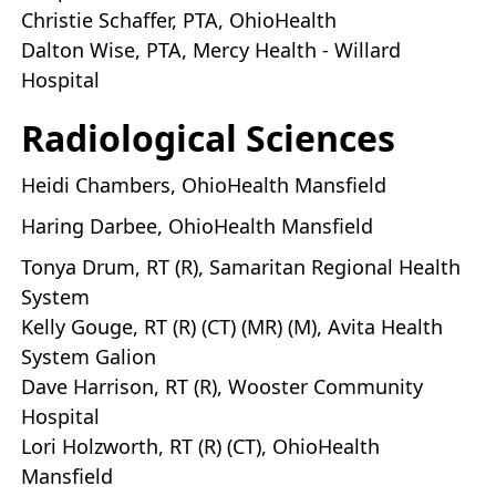
Christie Schaffer, PTA, OhioHealth
Dalton Wise, PTA, Mercy Health - Willard
Hospital
Radiological Sciences
Heidi Chambers, OhioHealth Mansfield
Haring Darbee, OhioHealth Mansfield
Tonya Drum, RT (R), Samaritan Regional Health
System
Kelly Gouge, RT (R) (CT) (MR) (M), Avita Health
System Galion
Dave Harrison, RT (R), Wooster Community
Hospital
Lori Holzworth, RT (R) (CT), OhioHealth
Mansfield