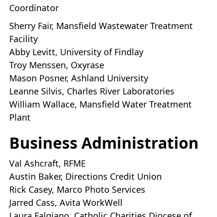
Coordinator
Sherry Fair, Mansfield Wastewater Treatment
Facility
Abby Levitt, University of Findlay
Troy Menssen, Oxyrase
Mason Posner, Ashland University
Leanne Silvis, Charles River Laboratories
William Wallace, Mansfield Water Treatment
Plant
Business Administration
Val Ashcraft, RFME
Austin Baker, Directions Credit Union
Rick Casey, Marco Photo Services
Jarred Cass, Avita WorkWell
Laura Falgiano, Catholic Charities Diocese of