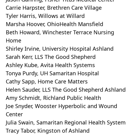
Carrie Harpster, Brethren Care Village
Tyler Harris, Willows at Willard
Marsha Hoover, OhioHealth Mansfield
Beth Howard, Winchester Terrace Nursing
Home
Shirley Irvine, University Hospital Ashland
Sarah Kerr, LLS The Good Shepherd
Ashley Kube, Avita Health Systems
Tonya Purdy, UH Samaritan Hospital
Cathy Sapp, Home Care Matters
Helen Sauder, LLS The Good Shepherd Ashland
Amy Schmidt, Richland Public Health
Joe Snyder, Wooster Hyperbolic and Wound
Center
Julia Swain, Samaritan Regional Health System
Tracy Tabor, Kingston of Ashland