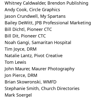
Whitney Caldwalder, Brendon Publishing
Andy Cook, Circle Graphics
Jason Crundwell, My Spartans
Bailey DeWitt, JPB Professional Marketing
Bill Dichtl, Pioneer CTC
Bill Dit, Pioneer CTC
Noah Gangi, Samaritan Hospital
Tim Joyce, DRM
Natalie Lantz, Pivot Creative
Tom Lewis
John Maurer, Maurer Photography
Jon Pierce, DRM
Brian Skowronski, WMFD
Stephanie Smith, Church Directories
Mark Soergel