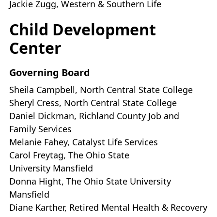
Jackie Zugg, Western & Southern Life
Child Development
Center
Governing Board
Sheila Campbell, North Central State College
Sheryl Cress, North Central State College
Daniel Dickman, Richland County Job and
Family Services
Melanie Fahey, Catalyst Life Services
Carol Freytag, The Ohio State
University Mansfield
Donna Hight, The Ohio State University
Mansfield
Diane Karther, Retired Mental Health & Recovery