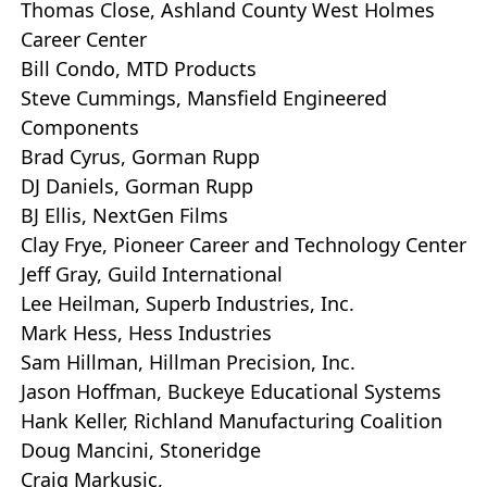
Thomas Close, Ashland County West Holmes
Career Center
Bill Condo, MTD Products
Steve Cummings, Mansfield Engineered
Components
Brad Cyrus, Gorman Rupp
DJ Daniels, Gorman Rupp
BJ Ellis, NextGen Films
Clay Frye, Pioneer Career and Technology Center
Jeff Gray, Guild International
Lee Heilman, Superb Industries, Inc.
Mark Hess, Hess Industries
Sam Hillman, Hillman Precision, Inc.
Jason Hoffman, Buckeye Educational Systems
Hank Keller, Richland Manufacturing Coalition
Doug Mancini, Stoneridge
Craig Markusic,