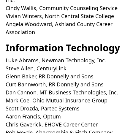
Inc.
Cindy Wallis, Community Counseling Service
Vivian Winters, North Central State College
Angela Woodward, Ashland County Career
Association
Information Technology
Luke Abrams, Newman Technology, Inc.
Steve Allen, CenturyLink
Glenn Baker, RR Donnelly and Sons
Curt Bannworth, RR Donnelly and Sons
Dan Cannon, MT Business Technologies, Inc.
Mark Coe, Ohio Mutual Insurance Group
Scott Drozda, Partec Systems
Aaron Francis, Optum
Chris Gaverick, EHOVE Career Center
Rob Heyde, Abercrombie & Fitch Company