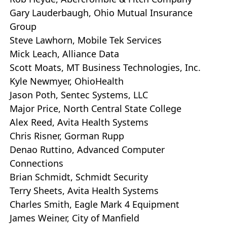
Gary Lauderbaugh, Ohio Mutual Insurance
Group
Steve Lawhorn, Mobile Tek Services
Mick Leach, Alliance Data
Scott Moats, MT Business Technologies, Inc.
Kyle Newmyer, OhioHealth
Jason Poth, Sentec Systems, LLC
Major Price, North Central State College
Alex Reed, Avita Health Systems
Chris Risner, Gorman Rupp
Denao Ruttino, Advanced Computer
Connections
Brian Schmidt, Schmidt Security
Terry Sheets, Avita Health Systems
Charles Smith, Eagle Mark 4 Equipment
James Weiner, City of Manfield