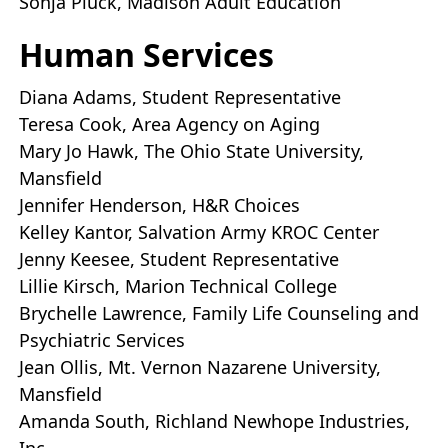
Sonja Pluck, Madison Adult Education
Human Services
Diana Adams, Student Representative
Teresa Cook, Area Agency on Aging
Mary Jo Hawk, The Ohio State University,
Mansfield
Jennifer Henderson, H&R Choices
Kelley Kantor, Salvation Army KROC Center
Jenny Keesee, Student Representative
Lillie Kirsch, Marion Technical College
Brychelle Lawrence, Family Life Counseling and
Psychiatric Services
Jean Ollis, Mt. Vernon Nazarene University,
Mansfield
Amanda South, Richland Newhope Industries,