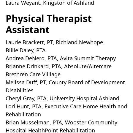
Laura Weyant, Kingston of Ashland
Physical Therapist
Assistant
Laurie Brackett, PT, Richland Newhope
Billie Daley, PTA
Andrea DeNero, PTA, Avita Summit Therapy
Brianne Drinkard, PTA, Absolute/Altercare
Brethren Care Villiage
Melissa Duff, PT, County Board of Development
Disabilities
Cheryl Gray, PTA, University Hospital Ashland
Lori Hunt, PTA, Executive Care Home Health and
Rehabilitation
Brian Musselman, PTA, Wooster Community
Hospital HealthPoint Rehabilitation