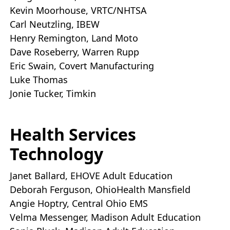
Kevin Moorhouse, VRTC/NHTSA
Carl Neutzling, IBEW
Henry Remington, Land Moto
Dave Roseberry, Warren Rupp
Eric Swain, Covert Manufacturing
Luke Thomas
Jonie Tucker, Timkin
Health Services
Technology
Janet Ballard, EHOVE Adult Education
Deborah Ferguson, OhioHealth Mansfield
Angie Hoptry, Central Ohio EMS
Velma Messenger, Madison Adult Education