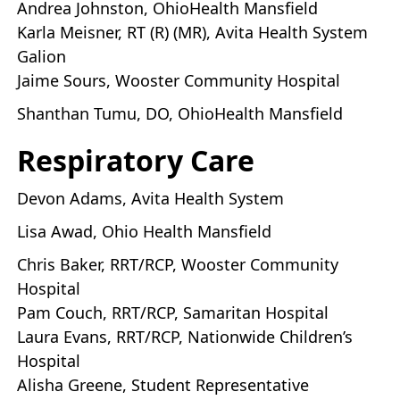
Andrea Johnston, OhioHealth Mansfield
Karla Meisner, RT (R) (MR), Avita Health System
Galion
Jaime Sours, Wooster Community Hospital
Shanthan Tumu, DO, OhioHealth Mansfield
Respiratory Care
Devon Adams, Avita Health System
Lisa Awad, Ohio Health Mansfield
Chris Baker, RRT/RCP, Wooster Community
Hospital
Pam Couch, RRT/RCP, Samaritan Hospital
Laura Evans, RRT/RCP, Nationwide Children’s
Hospital
Alisha Greene, Student Representative