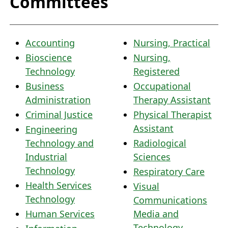
Committees
Accounting
Nursing, Practical
Bioscience
Nursing,
Technology
Registered
Business
Occupational
Administration
Therapy Assistant
Criminal Justice
Physical Therapist
Assistant
Engineering
Technology and
Radiological
Industrial
Sciences
Technology
Respiratory Care
Health Services
Visual
Technology
Communications
Human Services
Media and
Technology