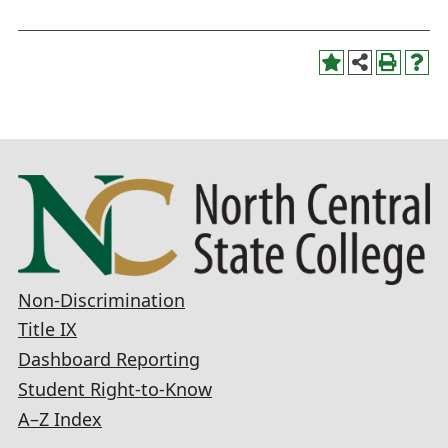
Non-Discrimination
Title IX
Dashboard Reporting
Student Right-to-Know
A–Z Index