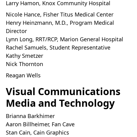
Larry Hamon, Knox Community Hospital
Nicole Hance, Fisher Titus Medical Center
Henry Heinzmann, M.D., Program Medical
Director
Lynn Long, RRT/RCP, Marion General Hospital
Rachel Samuels, Student Representative
Kathy Smetzer
Nick Thornton
Reagan Wells
Visual Communications
Media and Technology
Brianna Barkhimer
Aaron Billheimer, Fan Cave
Stan Cain, Cain Graphics