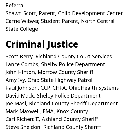
Referral
Shawn Scott, Parent, Child Development Center
Carrie Witwer, Student Parent, North Central
State College
Criminal Justice
Scott Berry, Richland County Court Services
Lance Combs, Shelby Police Department
John Hinton, Morrow County Sheriff
Amy Ivy, Ohio State Highway Patrol
Paul Johnson, CCP, CHPA, OhioHealth Systems
David Mack, Shelby Police Department
Joe Masi, Richland County Sheriff Department
Mark Maxwell, EMA, Knox County
Carl Richert II, Ashland County Sheriff
Steve Sheldon, Richland County Sheriff