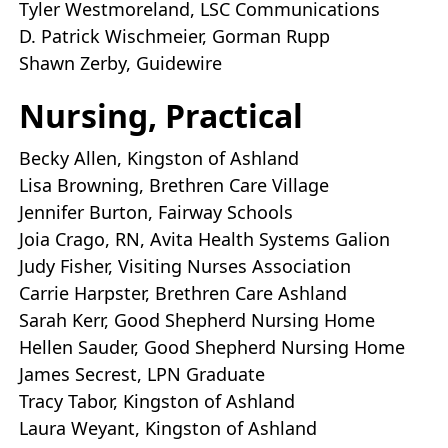
Tyler Westmoreland, LSC Communications
D. Patrick Wischmeier, Gorman Rupp
Shawn Zerby, Guidewire
Nursing, Practical
Becky Allen, Kingston of Ashland
Lisa Browning, Brethren Care Village
Jennifer Burton, Fairway Schools
Joia Crago, RN, Avita Health Systems Galion
Judy Fisher, Visiting Nurses Association
Carrie Harpster, Brethren Care Ashland
Sarah Kerr, Good Shepherd Nursing Home
Hellen Sauder, Good Shepherd Nursing Home
James Secrest, LPN Graduate
Tracy Tabor, Kingston of Ashland
Laura Weyant, Kingston of Ashland