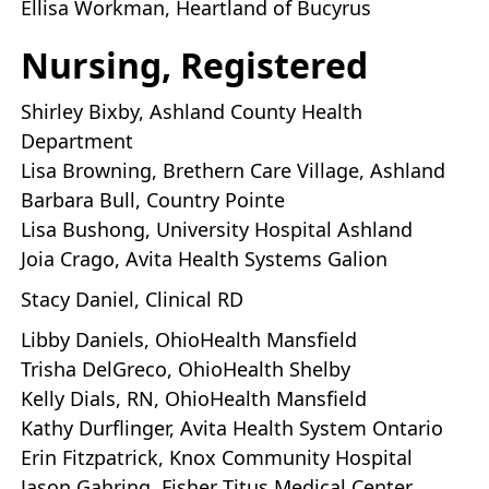
Ellisa Workman, Heartland of Bucyrus
Nursing, Registered
Shirley Bixby, Ashland County Health
Department
Lisa Browning, Brethern Care Village, Ashland
Barbara Bull, Country Pointe
Lisa Bushong, University Hospital Ashland
Joia Crago, Avita Health Systems Galion
Stacy Daniel, Clinical RD
Libby Daniels, OhioHealth Mansfield
Trisha DelGreco, OhioHealth Shelby
Kelly Dials, RN, OhioHealth Mansfield
Kathy Durflinger, Avita Health System Ontario
Erin Fitzpatrick, Knox Community Hospital
Jason Gahring, Fisher Titus Medical Center