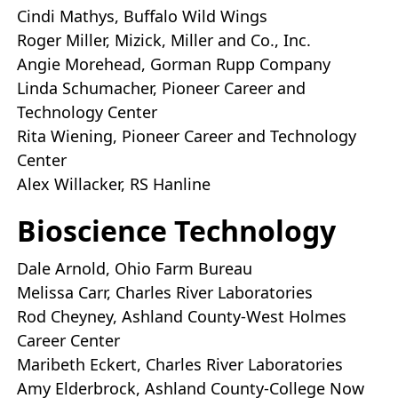
Cindi Mathys, Buffalo Wild Wings
Roger Miller, Mizick, Miller and Co., Inc.
Angie Morehead, Gorman Rupp Company
Linda Schumacher, Pioneer Career and
Technology Center
Rita Wiening, Pioneer Career and Technology
Center
Alex Willacker, RS Hanline
Bioscience Technology
Dale Arnold, Ohio Farm Bureau
Melissa Carr, Charles River Laboratories
Rod Cheyney, Ashland County-West Holmes
Career Center
Maribeth Eckert, Charles River Laboratories
Amy Elderbrock, Ashland County-College Now