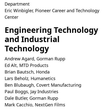
Department
Eric Winbigler, Pioneer Career and Technology
Center
Engineering Technology
and Industrial
Technology
Andrew Agard, Gorman Rupp
Ed Alt, MTD Products
Brian Bautsch, Honda
Lars Beholz, Humanetics
Ben Blubaugh, Covert Manufacturing
Paul Boggs, Jay Industries
Dale Butler, Gorman Rupp
Mark Cacchio, NextGen Films