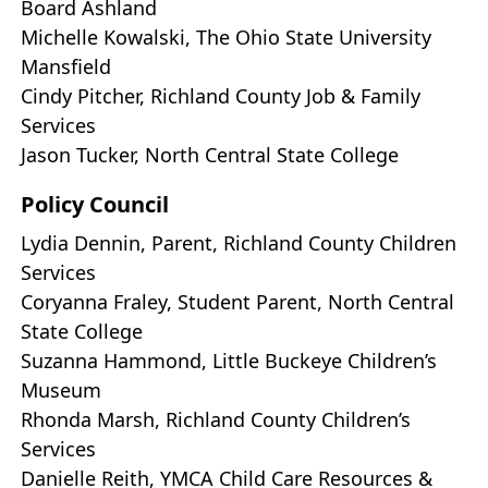
Board Ashland
Michelle Kowalski, The Ohio State University
Mansfield
Cindy Pitcher, Richland County Job & Family
Services
Jason Tucker, North Central State College
Policy Council
Lydia Dennin, Parent, Richland County Children
Services
Coryanna Fraley, Student Parent, North Central
State College
Suzanna Hammond, Little Buckeye Children’s
Museum
Rhonda Marsh, Richland County Children’s
Services
Danielle Reith, YMCA Child Care Resources &