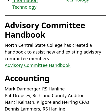
Information
Technology
Advisory Committee
Handbook
North Central State College has created a
handbook to assist new and existing advisory
committee members.
Advisory Committee Handbook
Accounting
Mark Damberger, RS Hanline
Pat Dropsey, Richland County Auditor
Nanci Keinath, Kilgore and Herring CPAs
Dennis Lammers, RS Hanline